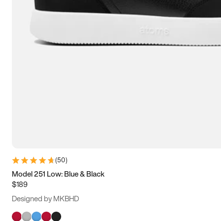
(
50
)
Model 251 Low: Blue & Black
$189
Designed by MKBHD