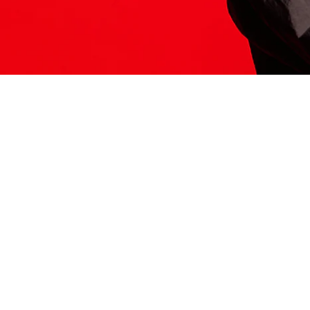
ITS HERE
Model
251