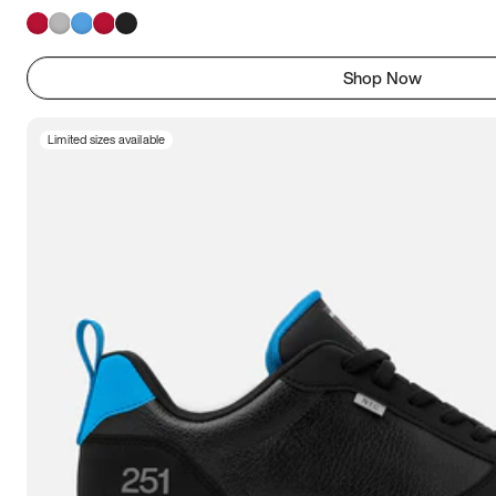
Shop Now
Limited sizes available