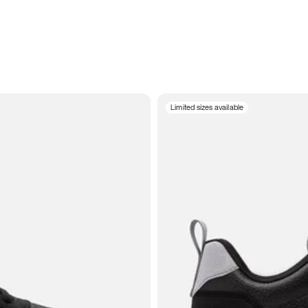
Limited sizes available