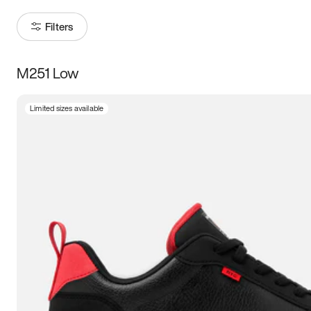
Filters
M251 Low
Size
Limited sizes available
Women
’s
Men
’s
3.5
4
4.5
5
5.5
6
6.5
7
7.5
8
8.5
9
9.5
10
10.5
11
11.5
12
12.5
13