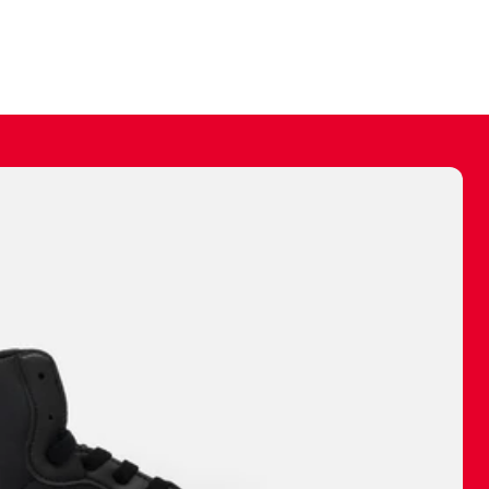
ally make a
 made before.
 materials are
journey and