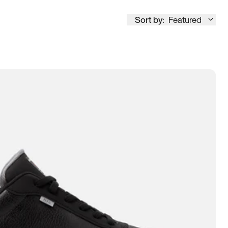
Sort by:
Featured