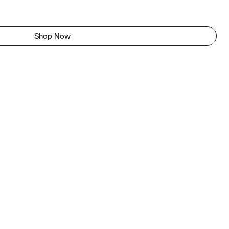
Shop Now