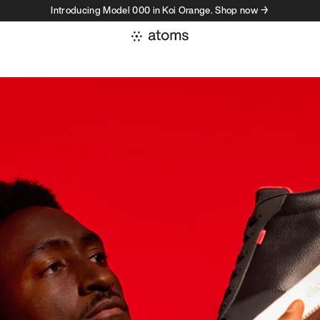
Introducing Model 000 in Koi Orange. Shop now →