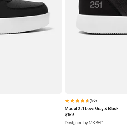
(
50
)
Model 251 Low: Gray & Black
$189
Designed by MKBHD