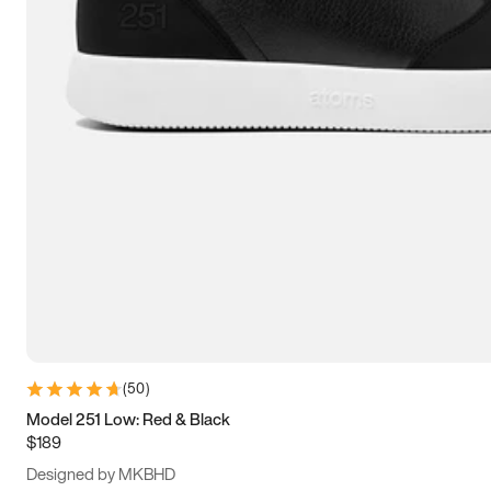
13.5
14
14.5
15
(
50
)
Model 251 Low: Red & Black
$189
Designed by MKBHD