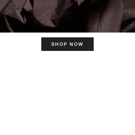
SHOP NOW