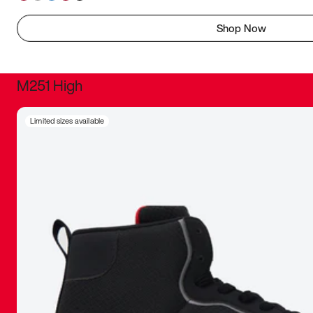
Shop Now
M251 High
It was inc
Limited sizes available
sneaker that
The details, 
inspired b