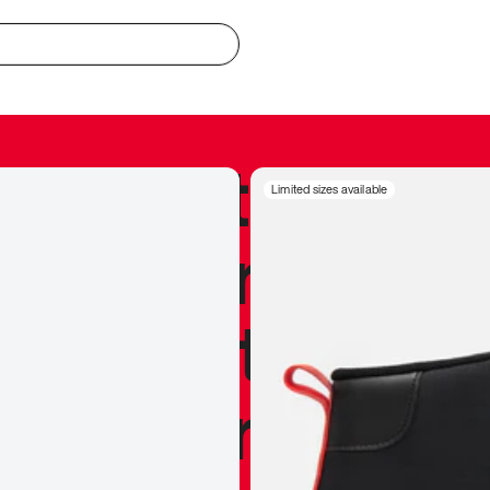
redible to actu
Limited sizes available
’s never been
silhouette, and
y my personal 