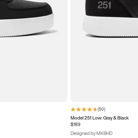
(
50
)
Model 251 Low: Gray & Black
$189
Designed by MKBHD