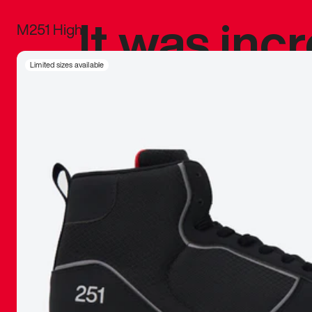
It was inc
M251 High
sneaker that
Limited sizes available
The details, 
inspired b
things