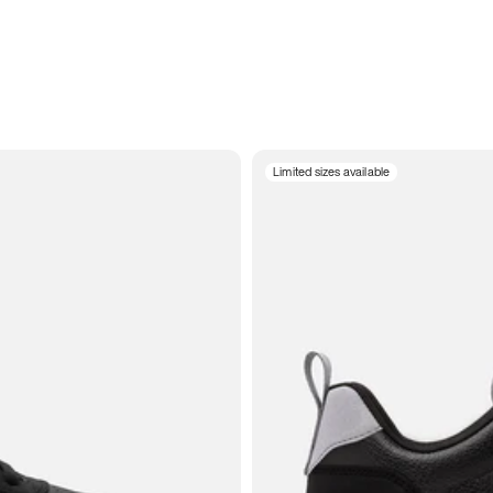
Limited sizes available