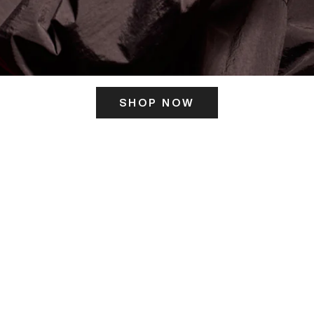
SHOP NOW