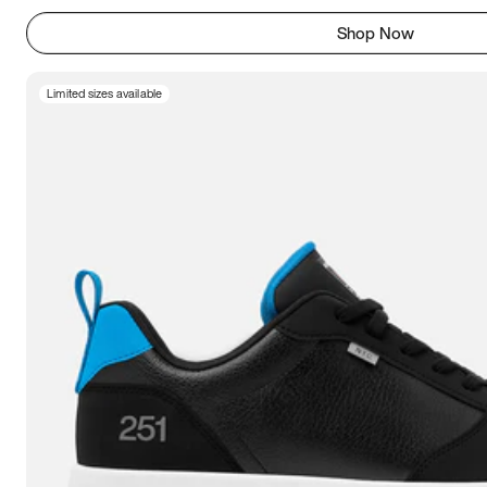
Shop Now
Limited sizes available