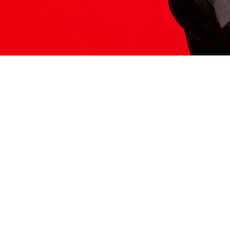
ITS HERE
Model
251