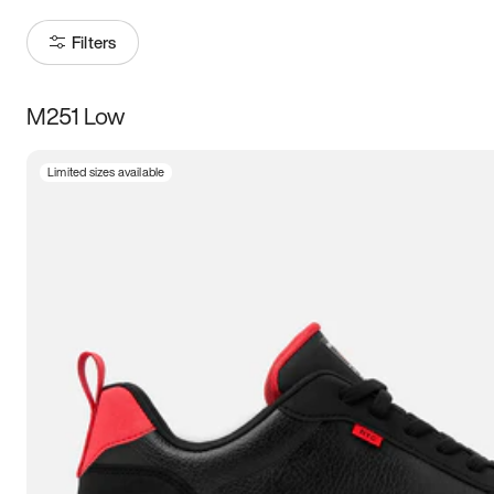
Filters
M251 Low
Size
Limited sizes available
Women
’s
Men
’s
3.5
4
4.5
5
5.5
6
6.5
7
7.5
8
8.5
9
9.5
10
10.5
11
11.5
12
12.5
13