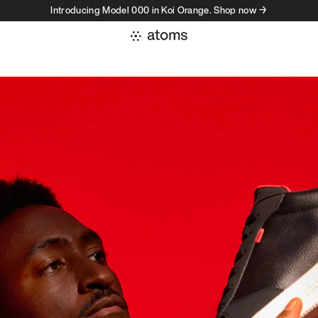
Introducing Model 000 in Koi Orange. Shop now →