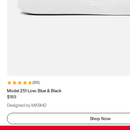
(
50
)
Model 251 Low: Blue & Black
$189
Designed by MKBHD
Shop Now