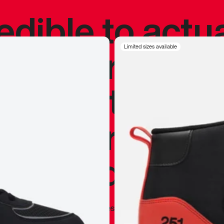
redible to actu
’s never been
Limited sizes available
silhouette, and
y my personal 
 I already appr
—
Marques Brownlee