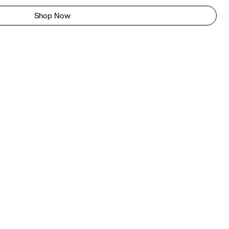
Shop Now