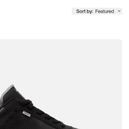
Sort by:
Featured