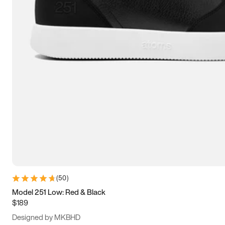
13.5
14
14.5
15
(
50
)
Model 251 Low: Red & Black
$189
Designed by MKBHD