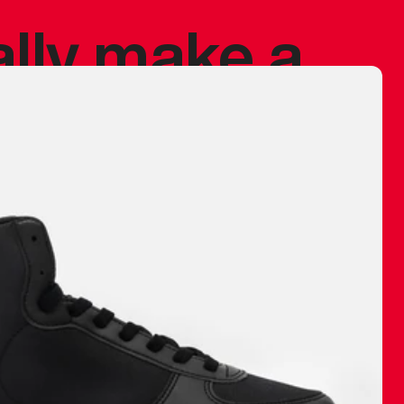
ally make a
 made before.
 materials are
journey and
eciate.