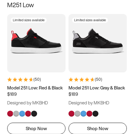
M251 Low
Size
Limited sizes available
Limited sizes available
Women
’s
Men
’s
3.5
4
4.5
5
5.5
6
6.5
7
7.5
8
8.5
9
(
50
)
(
50
)
9.5
10
10.5
11
Model 251 Low: Red & Black
Model 251 Low: Gray & Black
$189
$189
11.5
12
12.5
13
Designed by MKBHD
Designed by MKBHD
13.5
14
14.5
15
Shop Now
Shop Now