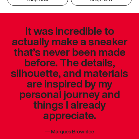
It was incredible to
actually make a sneaker
that’s never been made
before. The details,
silhouette, and materials
are inspired by my
personal journey and
things I already
appreciate.
—
Marques Brownlee