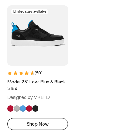
Limited sizes available
(
50
)
Model 251 Low: Blue & Black
$189
Designed by MKBHD
Shop Now