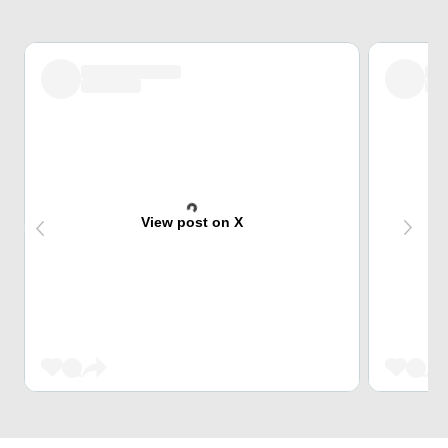
View post on X