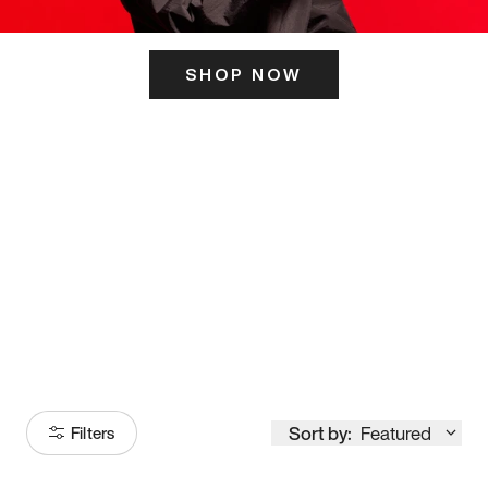
SHOP NOW
ITS HERE
Model
251
Sort by:
Featured
Filters