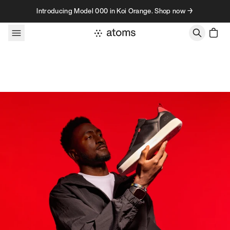
Skip to content
Introducing Model 000 in Koi Orange. Shop now →