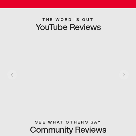
THE WORD IS OUT
YouTube Reviews
SEE WHAT OTHERS SAY
Community Reviews