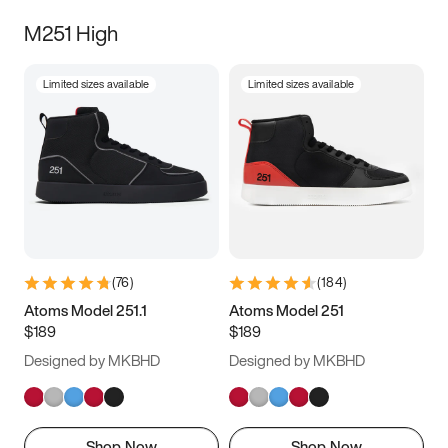
M251 High
Limited sizes available
Limited sizes available
(
76
)
(
184
)
Atoms Model 251.1
Atoms Model 251
$189
$189
Designed by MKBHD
Designed by MKBHD
Shop Now
Shop Now