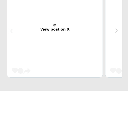
View post on X