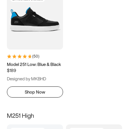
(
50
)
Model 251 Low: Blue & Black
$189
Designed by MKBHD
Shop Now
M251 High