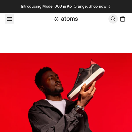
Skip to content
Introducing Model 000 in Koi Orange. Shop now →