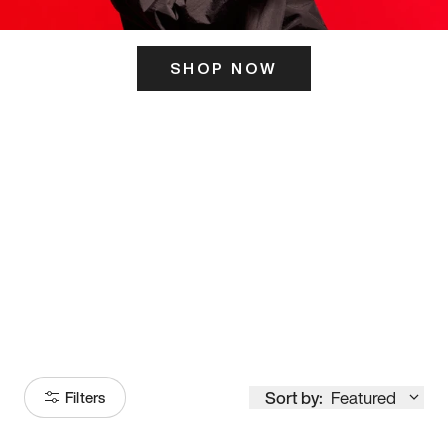
SHOP NOW
ITS HERE
Model
251
Sort by:
Featured
Filters