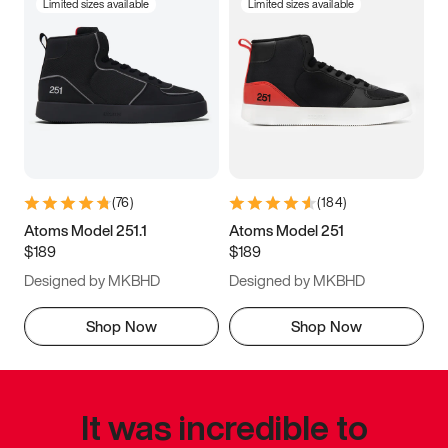
Limited sizes available
Limited sizes available
(
76
)
(
184
)
Atoms Model 251.1
Atoms Model 251
$189
$189
Designed by MKBHD
Designed by MKBHD
Shop Now
Shop Now
It was incredible to