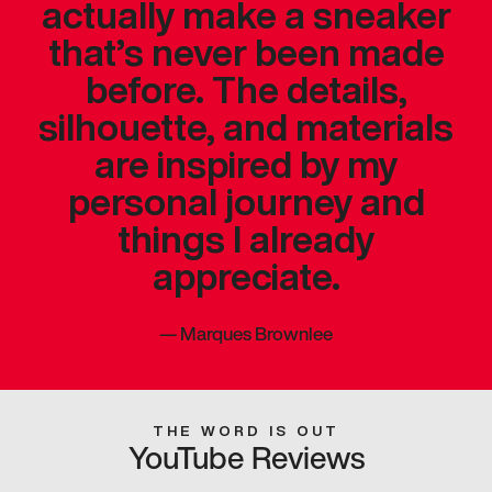
actually make a sneaker
that’s never been made
before. The details,
silhouette, and materials
are inspired by my
personal journey and
things I already
appreciate.
—
Marques Brownlee
THE WORD IS OUT
YouTube Reviews