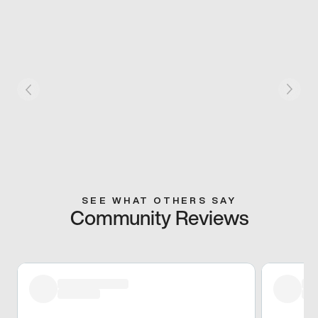
SEE WHAT OTHERS SAY
Community Reviews