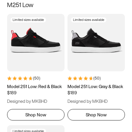
M251 Low
Size
Limited sizes available
Limited sizes available
Women
’s
Men
’s
3.5
4
4.5
5
5.5
6
6.5
7
7.5
8
8.5
9
(
50
)
(
50
)
9.5
10
10.5
11
Model 251 Low: Red & Black
Model 251 Low: Gray & Black
$189
$189
11.5
12
12.5
13
Designed by MKBHD
Designed by MKBHD
13.5
14
14.5
15
Shop Now
Shop Now
Limited sizes available