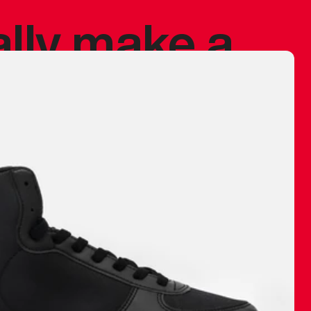
ally make a
 made before.
 materials are
journey and
eciate.