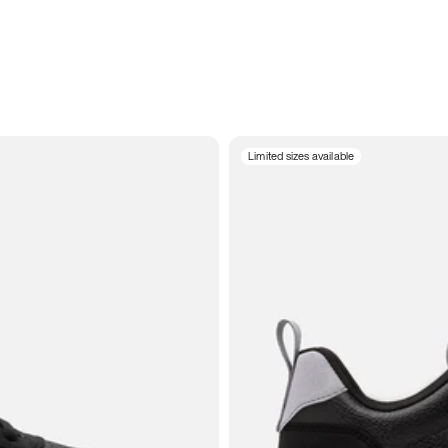
Limited sizes available