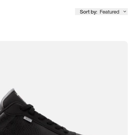
Sort by:
Featured