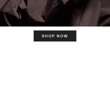
SHOP NOW