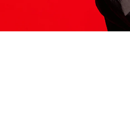
ITS HERE
Model
251