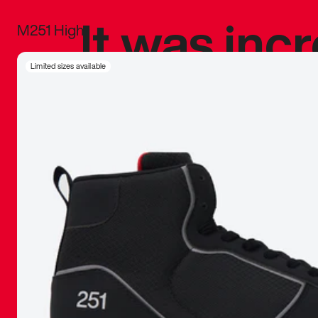
It was inc
M251 High
sneaker that
Limited sizes available
The details, 
inspired b
things