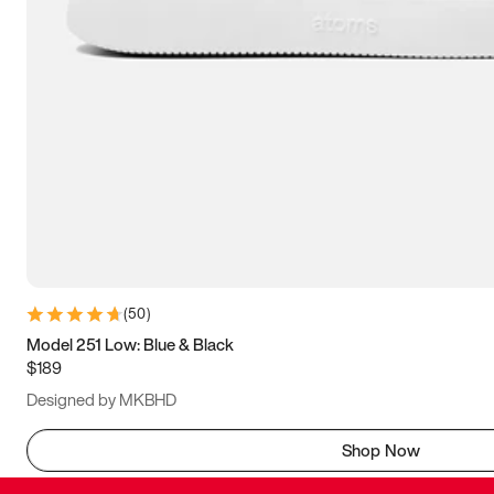
(
50
)
Model 251 Low: Blue & Black
$189
Designed by MKBHD
Shop Now