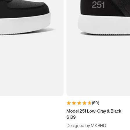
(
50
)
Model 251 Low: Gray & Black
$189
Designed by MKBHD