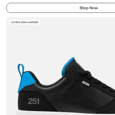
Shop Now
Limited sizes available