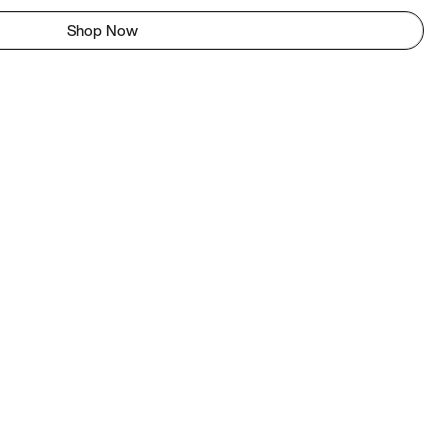
Shop Now