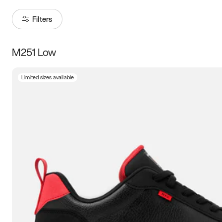
Filters
M251 Low
Size
Limited sizes available
Women
’s
Men
’s
3.5
4
4.5
5
5.5
6
6.5
7
7.5
8
8.5
9
9.5
10
10.5
11
11.5
12
12.5
13