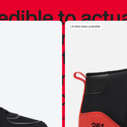
redible to actu
’s never been
Limited sizes available
silhouette, and
y my personal 
 I already appr
—
Marques Brownlee