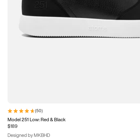
13.5
14
14.5
15
(
50
)
Model 251 Low: Red & Black
$189
Designed by MKBHD