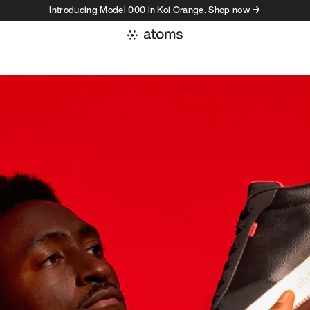
Introducing Model 000 in Koi Orange. Shop now →