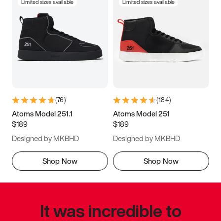
Limited sizes available
Limited sizes available
(
76
)
(
184
)
Atoms Model 251.1
Atoms Model 251
$189
$189
Designed by MKBHD
Designed by MKBHD
Shop Now
Shop Now
It was incredible to