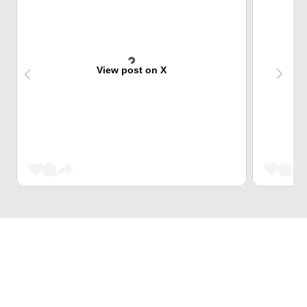
View post on X