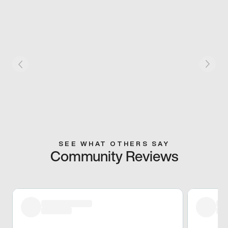
SEE WHAT OTHERS SAY
Community Reviews