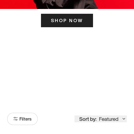
SHOP NOW
ITS HERE
Model
251
Sort by:
Featured
Filters