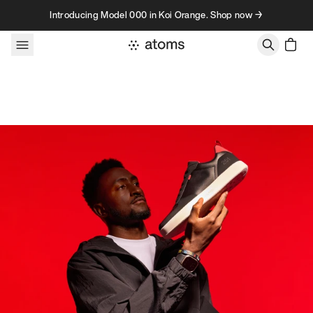
Skip to content
Introducing Model 000 in Koi Orange. Shop now →