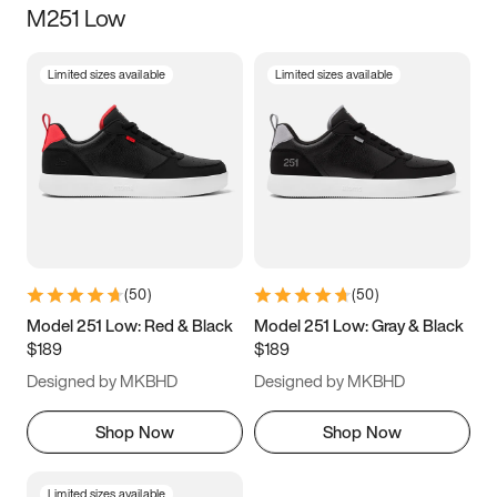
M251 Low
Size
Limited sizes available
Limited sizes available
Women
’s
Men
’s
3.5
4
4.5
5
5.5
6
6.5
7
7.5
8
8.5
9
(
50
)
(
50
)
9.5
10
10.5
11
Model 251 Low: Red & Black
Model 251 Low: Gray & Black
$189
$189
11.5
12
12.5
13
Designed by MKBHD
Designed by MKBHD
13.5
14
14.5
15
Shop Now
Shop Now
Limited sizes available