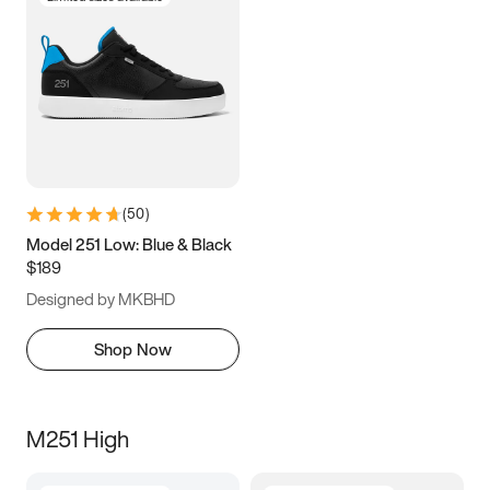
(
50
)
Model 251 Low: Blue & Black
$189
Designed by MKBHD
Shop Now
M251 High