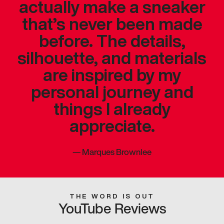
actually make a sneaker
that’s never been made
before. The details,
silhouette, and materials
are inspired by my
personal journey and
things I already
appreciate.
—
Marques Brownlee
THE WORD IS OUT
YouTube Reviews