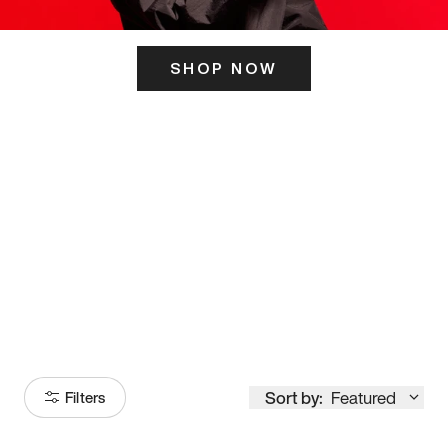
SHOP NOW
ITS HERE
Model
251
Sort by:
Featured
Filters