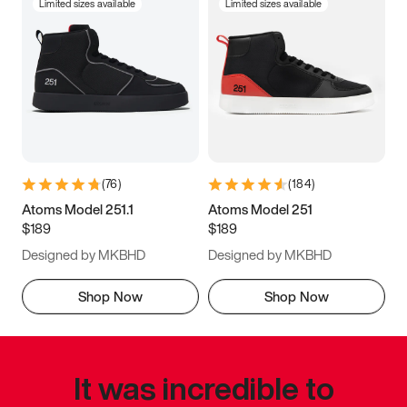
Limited sizes available
Limited sizes available
(
76
)
(
184
)
Atoms Model 251.1
Atoms Model 251
$189
$189
Designed by MKBHD
Designed by MKBHD
Shop Now
Shop Now
It was incredible to