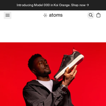
Skip to content
Introducing Model 000 in Koi Orange. Shop now →