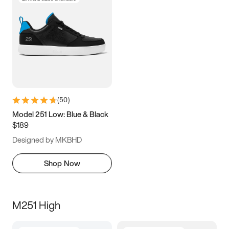
(
50
)
Model 251 Low: Blue & Black
$189
Designed by MKBHD
Shop Now
M251 High