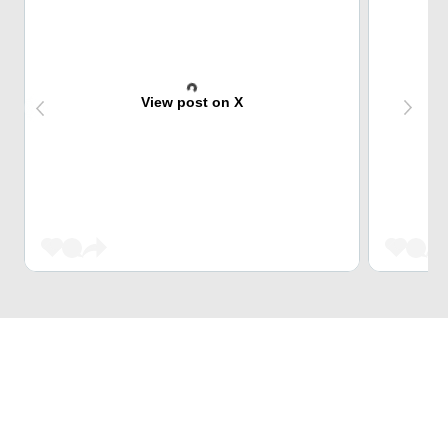
View post on X