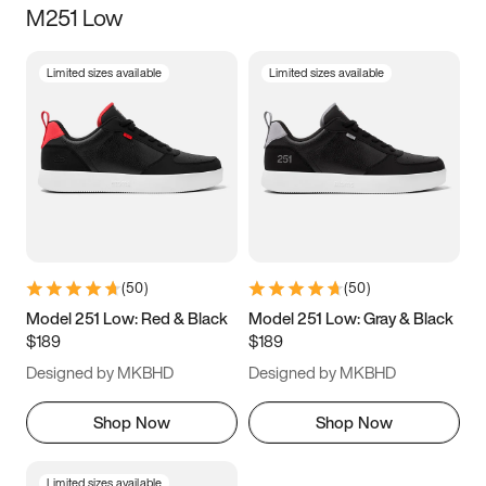
M251 Low
Size
Limited sizes available
Limited sizes available
Women
’s
Men
’s
3.5
4
4.5
5
5.5
6
6.5
7
7.5
8
8.5
9
(
50
)
(
50
)
9.5
10
10.5
11
Model 251 Low: Red & Black
Model 251 Low: Gray & Black
$189
$189
11.5
12
12.5
13
Designed by MKBHD
Designed by MKBHD
13.5
14
14.5
15
Shop Now
Shop Now
Limited sizes available