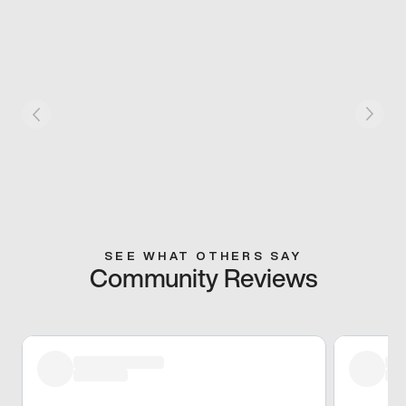
SEE WHAT OTHERS SAY
Community Reviews