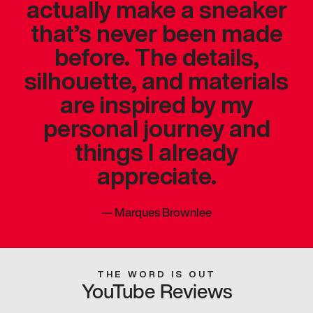
actually make a sneaker
that’s never been made
before. The details,
silhouette, and materials
are inspired by my
personal journey and
things I already
appreciate.
—
Marques Brownlee
THE WORD IS OUT
YouTube Reviews