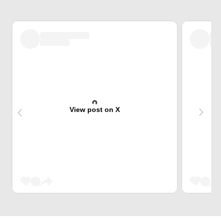
View post on X