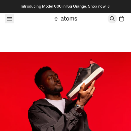
Skip to content
Introducing Model 000 in Koi Orange. Shop now →