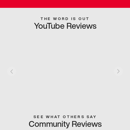
THE WORD IS OUT
YouTube Reviews
SEE WHAT OTHERS SAY
Community Reviews