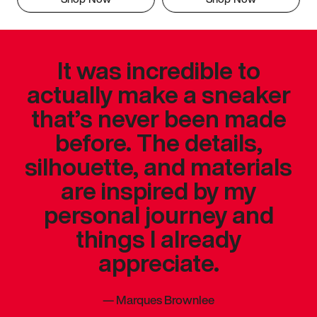
It was incredible to
actually make a sneaker
that’s never been made
before. The details,
silhouette, and materials
are inspired by my
personal journey and
things I already
appreciate.
—
Marques Brownlee