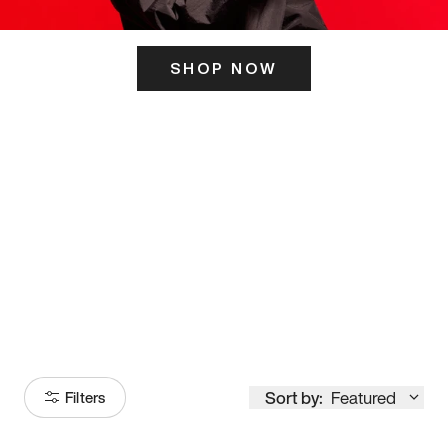
SHOP NOW
ITS HERE
Model
251
Sort by:
Featured
Filters