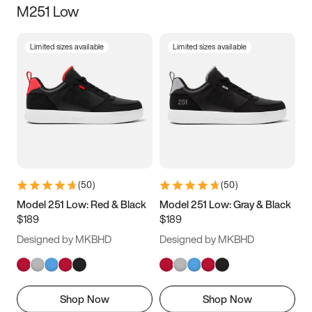
M251 Low
Size
Limited sizes available
Limited sizes available
Women
’s
Men
’s
3.5
4
4.5
5
5.5
6
6.5
7
7.5
8
8.5
9
(
50
)
(
50
)
9.5
10
10.5
11
Model 251 Low: Red & Black
Model 251 Low: Gray & Black
$189
$189
11.5
12
12.5
13
Designed by MKBHD
Designed by MKBHD
13.5
14
14.5
15
Shop Now
Shop Now