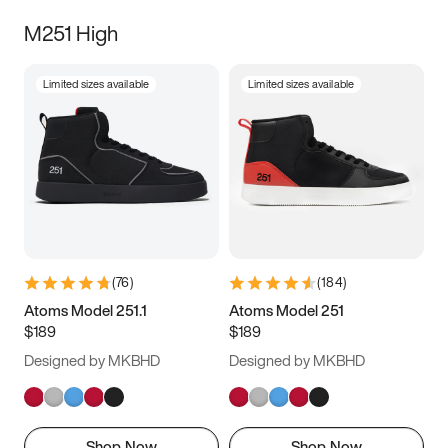
M251 High
Limited sizes available
Limited sizes available
(
76
)
(
184
)
Atoms Model 251.1
Atoms Model 251
$189
$189
Designed by MKBHD
Designed by MKBHD
Shop Now
Shop Now