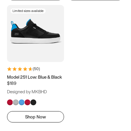
Limited sizes available
(
50
)
Model 251 Low: Blue & Black
$189
Designed by MKBHD
Shop Now