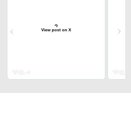
View post on X