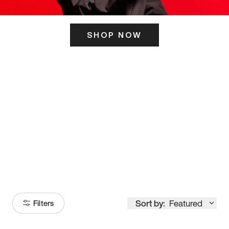
SHOP NOW
ITS HERE
Model
251
Sort by:
Featured
Filters