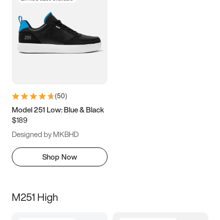
(
50
)
Model 251 Low: Blue & Black
$189
Designed by MKBHD
Shop Now
M251 High