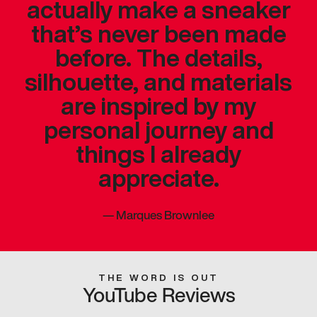
actually make a sneaker
that’s never been made
before. The details,
silhouette, and materials
are inspired by my
personal journey and
things I already
appreciate.
—
Marques Brownlee
THE WORD IS OUT
YouTube Reviews