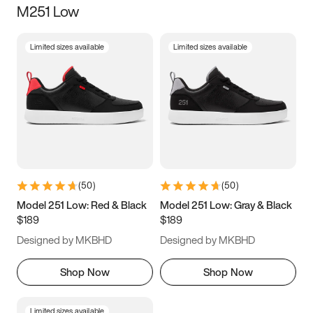
M251 Low
Size
Limited sizes available
Limited sizes available
Women
’s
Men
’s
3.5
4
4.5
5
5.5
6
6.5
7
7.5
8
8.5
9
(
50
)
(
50
)
9.5
10
10.5
11
Model 251 Low: Red & Black
Model 251 Low: Gray & Black
$189
$189
11.5
12
12.5
13
Designed by MKBHD
Designed by MKBHD
13.5
14
14.5
15
Shop Now
Shop Now
Limited sizes available