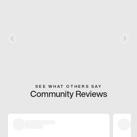
SEE WHAT OTHERS SAY
Community Reviews