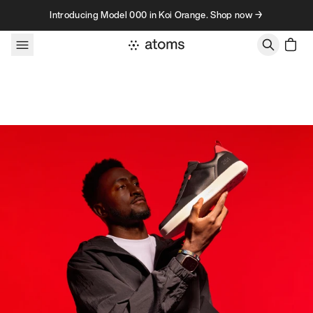
Skip to content
Introducing Model 000 in Koi Orange. Shop now →