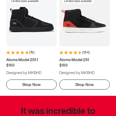
Limited sizes available
Limited sizes available
(
76
)
(
184
)
Atoms Model 251.1
Atoms Model 251
$189
$189
Designed by MKBHD
Designed by MKBHD
Shop Now
Shop Now
It was incredible to