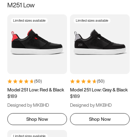
M251 Low
Size
Limited sizes available
Limited sizes available
Women
’s
Men
’s
3.5
4
4.5
5
5.5
6
6.5
7
7.5
8
8.5
9
(
50
)
(
50
)
9.5
10
10.5
11
Model 251 Low: Red & Black
Model 251 Low: Gray & Black
$189
$189
11.5
12
12.5
13
Designed by MKBHD
Designed by MKBHD
13.5
14
14.5
15
Shop Now
Shop Now
Limited sizes available