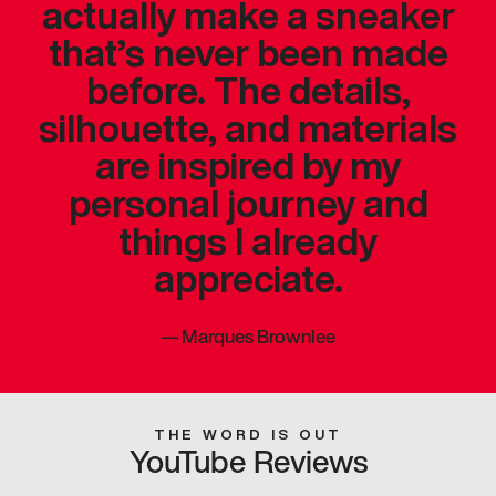
actually make a sneaker
that’s never been made
before. The details,
silhouette, and materials
are inspired by my
personal journey and
things I already
appreciate.
—
Marques Brownlee
THE WORD IS OUT
YouTube Reviews