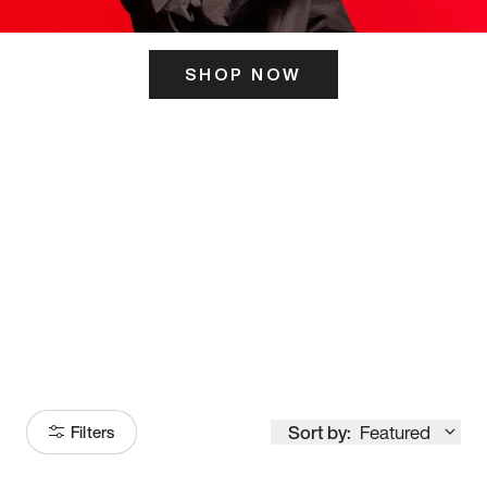
SHOP NOW
ITS HERE
Model
251
Sort by:
Featured
Filters