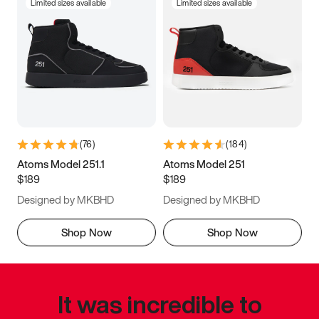
Limited sizes available
Limited sizes available
(
76
)
(
184
)
Atoms Model 251.1
Atoms Model 251
$189
$189
Designed by MKBHD
Designed by MKBHD
Shop Now
Shop Now
It was incredible to