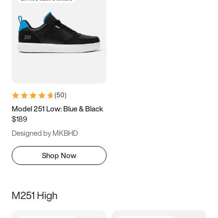
(
50
)
Model 251 Low: Blue & Black
$189
Designed by MKBHD
Shop Now
M251 High