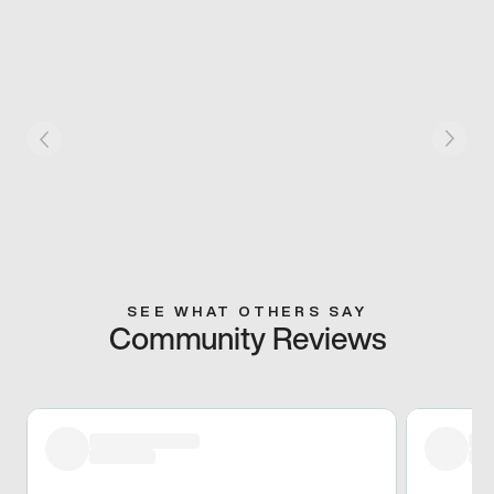
SEE WHAT OTHERS SAY
Community Reviews