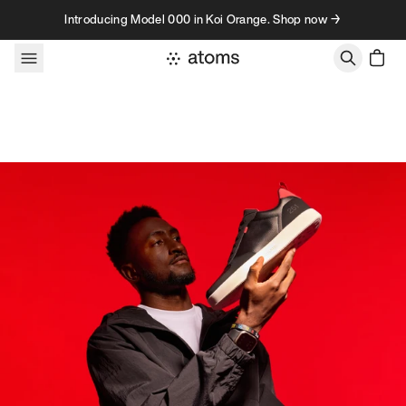
Skip to content
Introducing Model 000 in Koi Orange. Shop now →