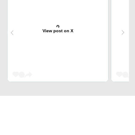
View post on X