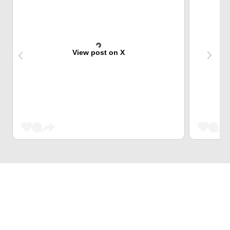
View post on X