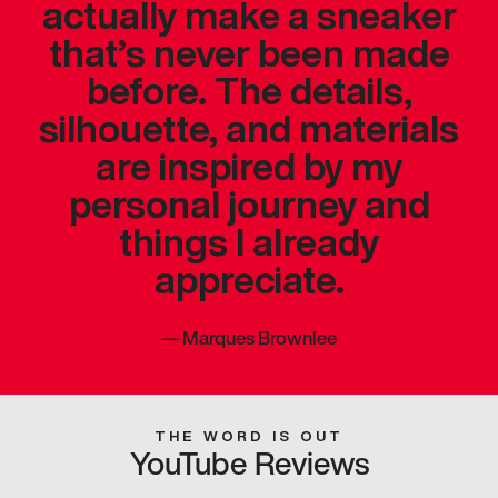
actually make a sneaker
that’s never been made
before. The details,
silhouette, and materials
are inspired by my
personal journey and
things I already
appreciate.
—
Marques Brownlee
THE WORD IS OUT
YouTube Reviews