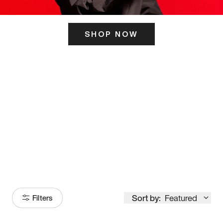
SHOP NOW
ITS HERE
Model
251
Sort by:
Featured
Filters