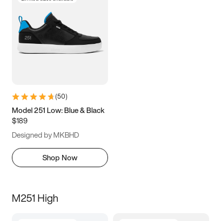
(
50
)
Model 251 Low: Blue & Black
$189
Designed by MKBHD
Shop Now
M251 High