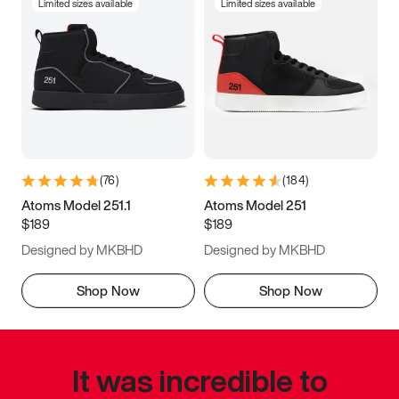
Limited sizes available
Limited sizes available
(
76
)
(
184
)
Atoms Model 251.1
Atoms Model 251
$189
$189
Designed by MKBHD
Designed by MKBHD
Shop Now
Shop Now
It was incredible to