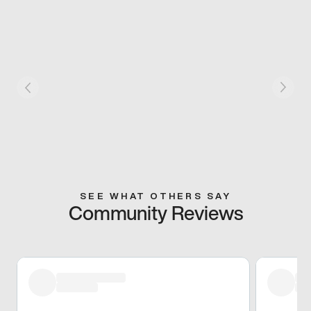
SEE WHAT OTHERS SAY
Community Reviews