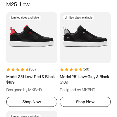
M251 Low
Size
Limited sizes available
Limited sizes available
Women
’s
Men
’s
3.5
4
4.5
5
5.5
6
6.5
7
7.5
8
8.5
9
(
50
)
(
50
)
9.5
10
10.5
11
Model 251 Low: Red & Black
Model 251 Low: Gray & Black
$189
$189
11.5
12
12.5
13
Designed by MKBHD
Designed by MKBHD
13.5
14
14.5
15
Shop Now
Shop Now
Limited sizes available