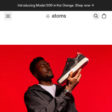
Skip to content
Introducing Model 000 in Koi Orange. Shop now →