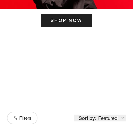
SHOP NOW
ITS HERE
Model
251
Sort by:
Featured
Filters