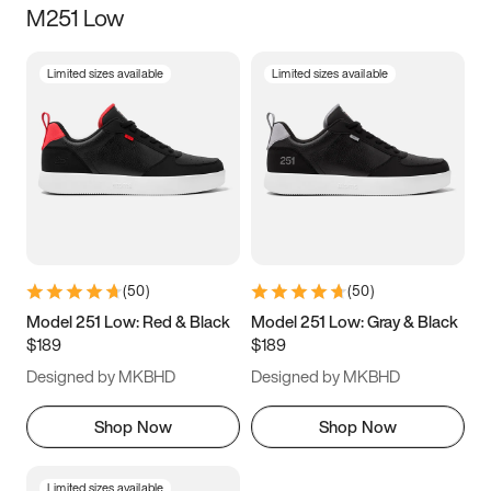
M251 Low
Size
Limited sizes available
Limited sizes available
Women
’s
Men
’s
3.5
4
4.5
5
5.5
6
6.5
7
7.5
8
8.5
9
(
50
)
(
50
)
9.5
10
10.5
11
Model 251 Low: Red & Black
Model 251 Low: Gray & Black
$189
$189
11.5
12
12.5
13
Designed by MKBHD
Designed by MKBHD
13.5
14
14.5
15
Shop Now
Shop Now
Limited sizes available