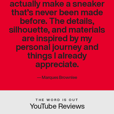
actually make a sneaker
that’s never been made
before. The details,
silhouette, and materials
are inspired by my
personal journey and
things I already
appreciate.
—
Marques Brownlee
THE WORD IS OUT
YouTube Reviews