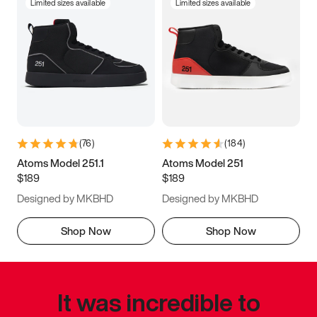
Limited sizes available
Limited sizes available
(
76
)
(
184
)
Atoms Model 251.1
Atoms Model 251
$189
$189
Designed by MKBHD
Designed by MKBHD
Shop Now
Shop Now
It was incredible to