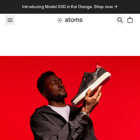
Skip to content
Introducing Model 000 in Koi Orange. Shop now →