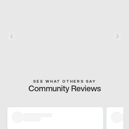
SEE WHAT OTHERS SAY
Community Reviews