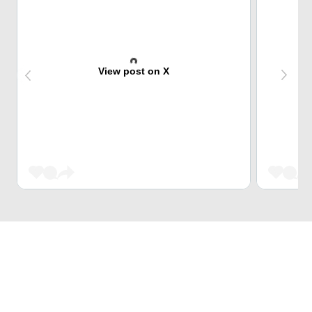
View post on X