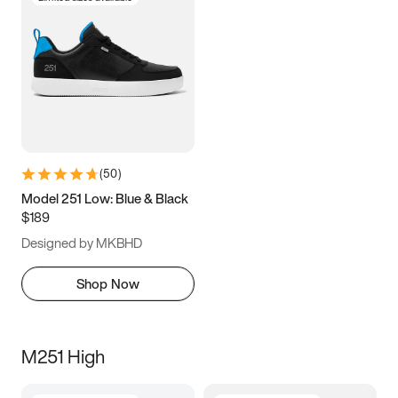
(
50
)
Model 251 Low: Blue & Black
$189
Designed by MKBHD
Shop Now
M251 High