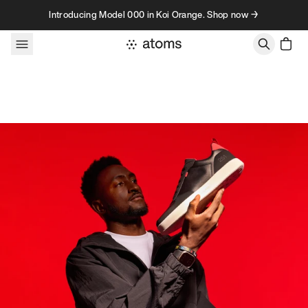
Skip to content
Introducing Model 000 in Koi Orange. Shop now →