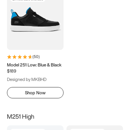
(
50
)
Model 251 Low: Blue & Black
$189
Designed by MKBHD
Shop Now
M251 High