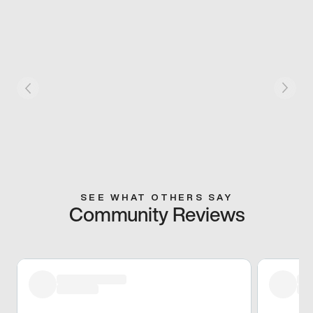
SEE WHAT OTHERS SAY
Community Reviews