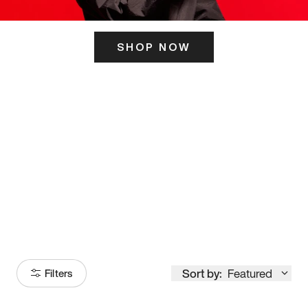
SHOP NOW
ITS HERE
Model
251
Sort by:
Featured
Filters