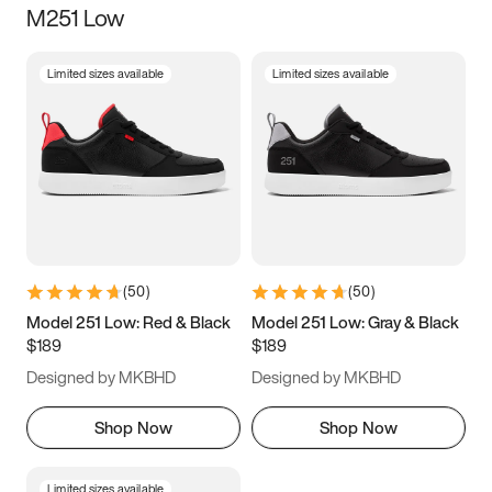
M251 Low
Size
Limited sizes available
Limited sizes available
Women
’s
Men
’s
3.5
4
4.5
5
5.5
6
6.5
7
7.5
8
8.5
9
(
50
)
(
50
)
9.5
10
10.5
11
Model 251 Low: Red & Black
Model 251 Low: Gray & Black
$189
$189
11.5
12
12.5
13
Designed by MKBHD
Designed by MKBHD
13.5
14
14.5
15
Shop Now
Shop Now
Limited sizes available