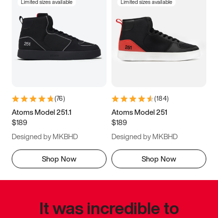
Limited sizes available
Limited sizes available
(
76
)
(
184
)
Atoms Model 251.1
Atoms Model 251
$189
$189
Designed by MKBHD
Designed by MKBHD
Shop Now
Shop Now
It was incredible to