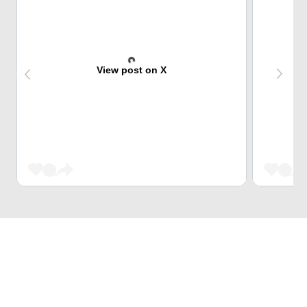
View post on X