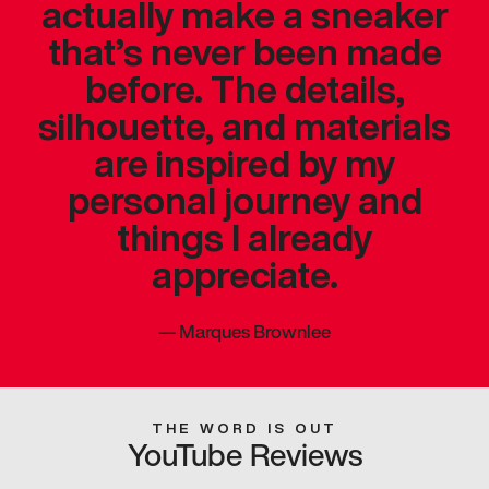
actually make a sneaker
that’s never been made
before. The details,
silhouette, and materials
are inspired by my
personal journey and
things I already
appreciate.
—
Marques Brownlee
THE WORD IS OUT
YouTube Reviews