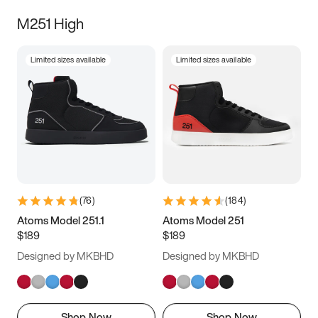
M251 High
Limited sizes available
Limited sizes available
(
76
)
(
184
)
Atoms Model 251.1
Atoms Model 251
$189
$189
Designed by MKBHD
Designed by MKBHD
Shop Now
Shop Now