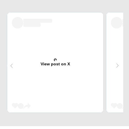
View post on X