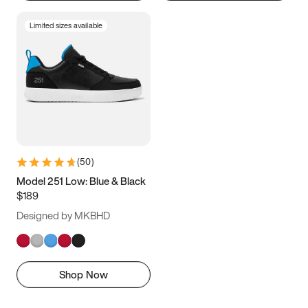
Limited sizes available
(
50
)
Model 251 Low: Blue & Black
$189
Designed by MKBHD
Shop Now