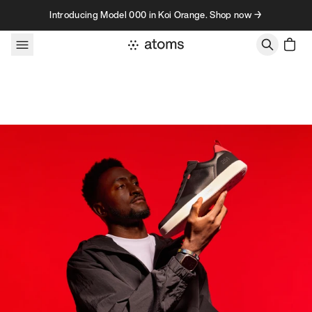
Skip to content
Introducing Model 000 in Koi Orange. Shop now →