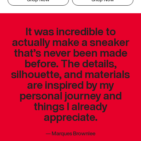
It was incredible to
actually make a sneaker
that’s never been made
before. The details,
silhouette, and materials
are inspired by my
personal journey and
things I already
appreciate.
—
Marques Brownlee