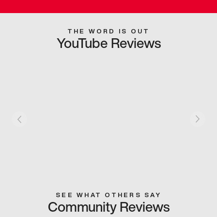
THE WORD IS OUT
YouTube Reviews
SEE WHAT OTHERS SAY
Community Reviews