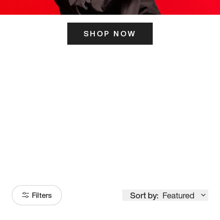
SHOP NOW
ITS HERE
Model
251
Sort by:
Featured
Filters