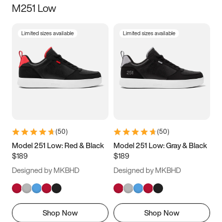
M251 Low
Size
Limited sizes available
Limited sizes available
Women
’s
Men
’s
3.5
4
4.5
5
5.5
6
6.5
7
7.5
8
8.5
9
(
50
)
(
50
)
9.5
10
10.5
11
Model 251 Low: Red & Black
Model 251 Low: Gray & Black
$189
$189
11.5
12
12.5
13
Designed by MKBHD
Designed by MKBHD
13.5
14
14.5
15
Shop Now
Shop Now