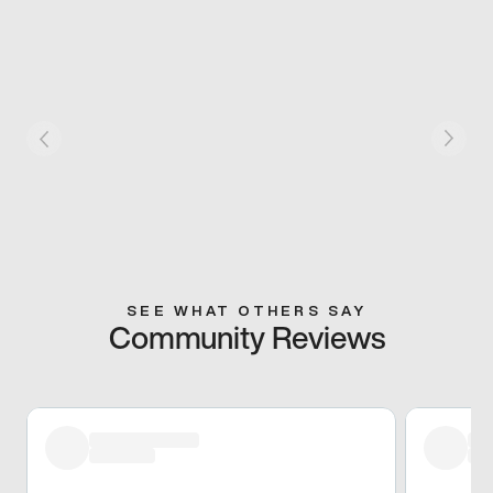
SEE WHAT OTHERS SAY
Community Reviews