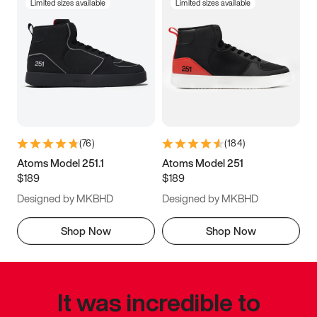
Limited sizes available
Limited sizes available
(
76
)
(
184
)
Atoms Model 251.1
Atoms Model 251
$189
$189
Designed by MKBHD
Designed by MKBHD
Shop Now
Shop Now
It was incredible to