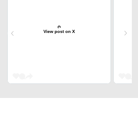
View post on X