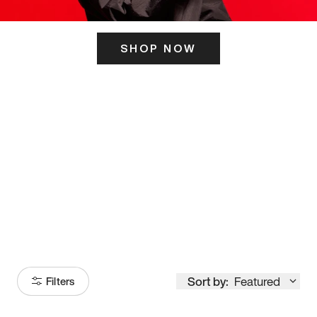
SHOP NOW
ITS HERE
Model
251
Sort by:
Featured
Filters