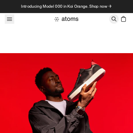
Skip to content
Introducing Model 000 in Koi Orange. Shop now →