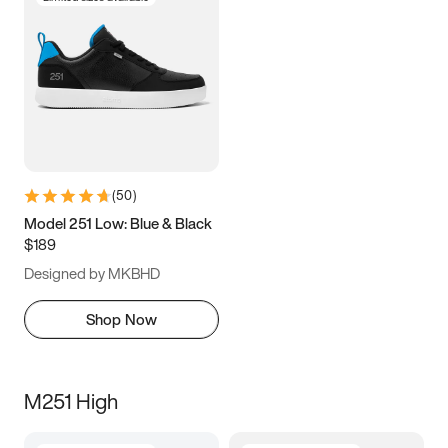
(
50
)
Model 251 Low: Blue & Black
$189
Designed by MKBHD
Shop Now
M251 High