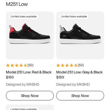
M251 Low
Size
Limited sizes available
Limited sizes available
Women
’s
Men
’s
3.5
4
4.5
5
5.5
6
6.5
7
7.5
8
8.5
9
(
50
)
(
50
)
9.5
10
10.5
11
Model 251 Low: Red & Black
Model 251 Low: Gray & Black
$189
$189
11.5
12
12.5
13
Designed by MKBHD
Designed by MKBHD
13.5
14
14.5
15
Shop Now
Shop Now
Limited sizes available