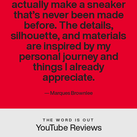
actually make a sneaker
that’s never been made
before. The details,
silhouette, and materials
are inspired by my
personal journey and
things I already
appreciate.
—
Marques Brownlee
THE WORD IS OUT
YouTube Reviews