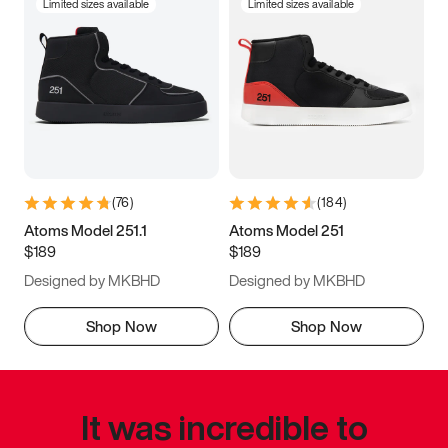
Limited sizes available
Limited sizes available
(
76
)
(
184
)
Atoms Model 251.1
Atoms Model 251
$189
$189
Designed by MKBHD
Designed by MKBHD
Shop Now
Shop Now
It was incredible to