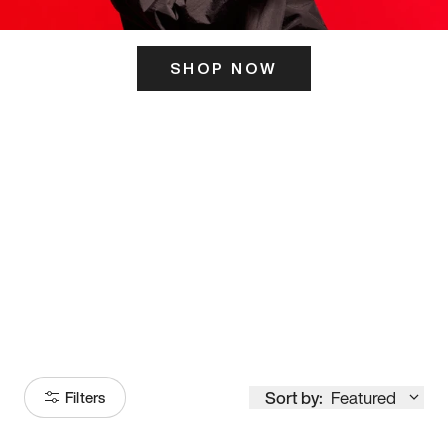
SHOP NOW
ITS HERE
Model
251
Sort by:
Featured
Filters