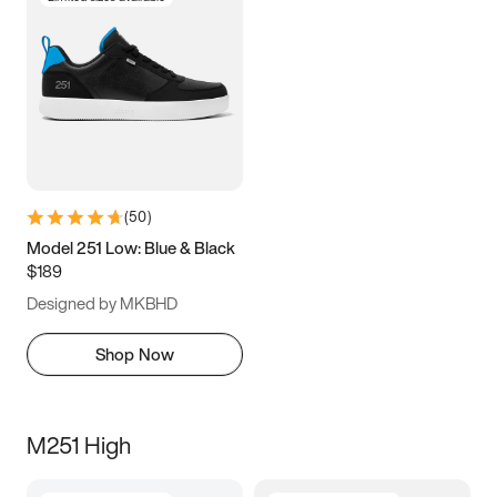
(
50
)
Model 251 Low: Blue & Black
$189
Designed by MKBHD
Shop Now
M251 High