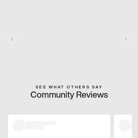
SEE WHAT OTHERS SAY
Community Reviews