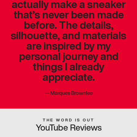
actually make a sneaker
that’s never been made
before. The details,
silhouette, and materials
are inspired by my
personal journey and
things I already
appreciate.
—
Marques Brownlee
THE WORD IS OUT
YouTube Reviews