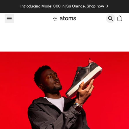
Skip to content
Introducing Model 000 in Koi Orange. Shop now →