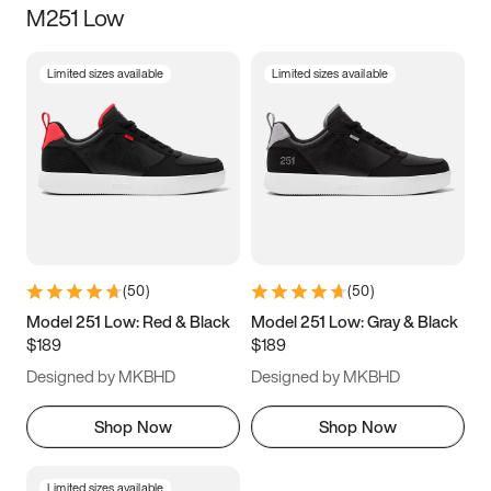
M251 Low
Size
Limited sizes available
Limited sizes available
Women
’s
Men
’s
3.5
4
4.5
5
5.5
6
6.5
7
7.5
8
8.5
9
(
50
)
(
50
)
9.5
10
10.5
11
Model 251 Low: Red & Black
Model 251 Low: Gray & Black
$189
$189
11.5
12
12.5
13
Designed by MKBHD
Designed by MKBHD
13.5
14
14.5
15
Shop Now
Shop Now
Limited sizes available