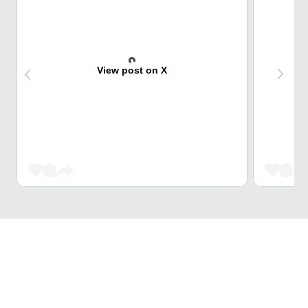
View post on X