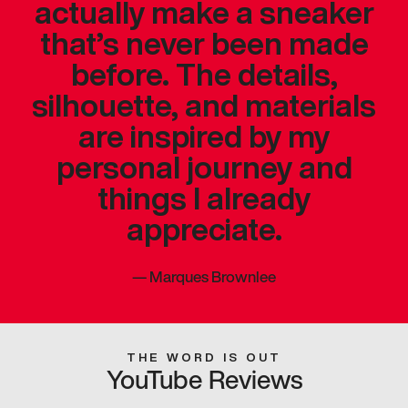
actually make a sneaker
that’s never been made
before. The details,
silhouette, and materials
are inspired by my
personal journey and
things I already
appreciate.
—
Marques Brownlee
THE WORD IS OUT
YouTube Reviews