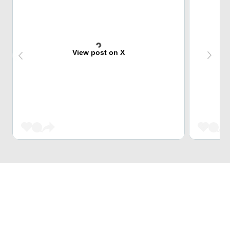
View post on X