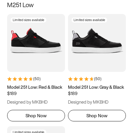
M251 Low
Size
Limited sizes available
Limited sizes available
Women
’s
Men
’s
3.5
4
4.5
5
5.5
6
6.5
7
7.5
8
8.5
9
(
50
)
(
50
)
9.5
10
10.5
11
Model 251 Low: Red & Black
Model 251 Low: Gray & Black
$189
$189
11.5
12
12.5
13
Designed by MKBHD
Designed by MKBHD
13.5
14
14.5
15
Shop Now
Shop Now
Limited sizes available