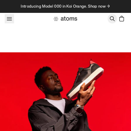
Skip to content
Introducing Model 000 in Koi Orange. Shop now →