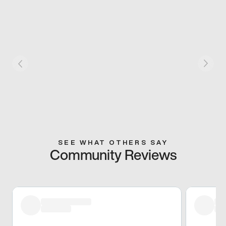
SEE WHAT OTHERS SAY
Community Reviews