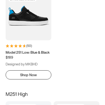
(
50
)
Model 251 Low: Blue & Black
$189
Designed by MKBHD
Shop Now
M251 High