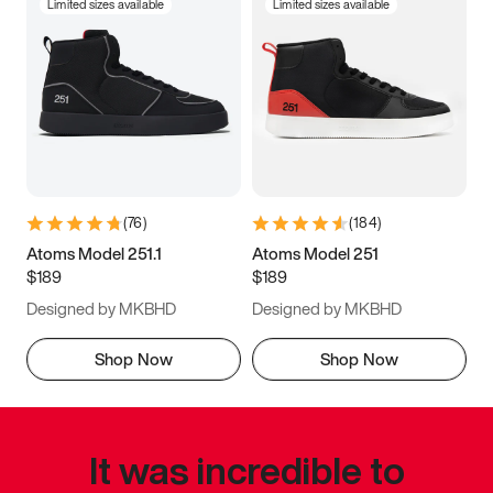
Limited sizes available
Limited sizes available
(
76
)
(
184
)
Atoms Model 251.1
Atoms Model 251
$189
$189
Designed by MKBHD
Designed by MKBHD
Shop Now
Shop Now
It was incredible to