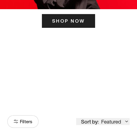
SHOP NOW
ITS HERE
Model
251
Sort by:
Featured
Filters