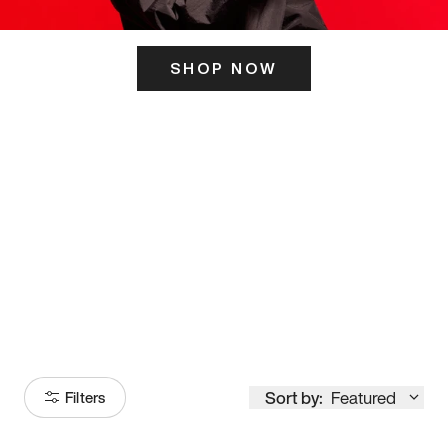
SHOP NOW
ITS HERE
Model
251
Sort by:
Featured
Filters