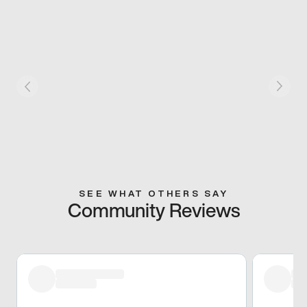
SEE WHAT OTHERS SAY
Community Reviews