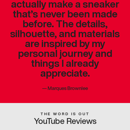
actually make a sneaker
that’s never been made
before. The details,
silhouette, and materials
are inspired by my
personal journey and
things I already
appreciate.
—
Marques Brownlee
THE WORD IS OUT
YouTube Reviews