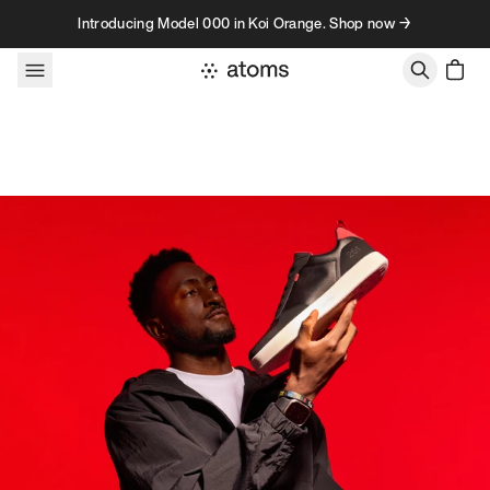
Skip to content
Introducing Model 000 in Koi Orange. Shop now →