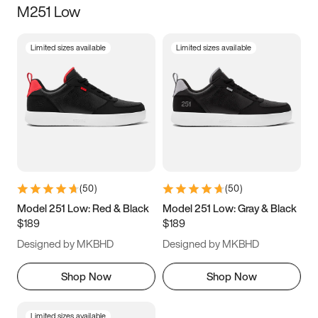
M251 Low
Size
Limited sizes available
Limited sizes available
Women
’s
Men
’s
3.5
4
4.5
5
5.5
6
6.5
7
7.5
8
8.5
9
(
50
)
(
50
)
9.5
10
10.5
11
Model 251 Low: Red & Black
Model 251 Low: Gray & Black
$189
$189
11.5
12
12.5
13
Designed by MKBHD
Designed by MKBHD
13.5
14
14.5
15
Shop Now
Shop Now
Limited sizes available