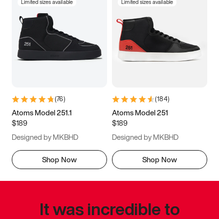
Limited sizes available
Limited sizes available
(
76
)
(
184
)
Atoms Model 251.1
Atoms Model 251
$189
$189
Designed by MKBHD
Designed by MKBHD
Shop Now
Shop Now
It was incredible to