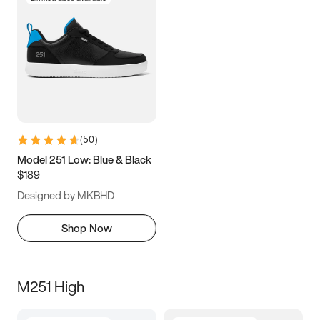
(
50
)
Model 251 Low: Blue & Black
$189
Designed by MKBHD
Shop Now
M251 High