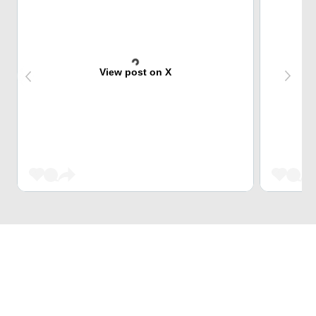
View post on X