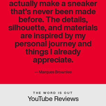
actually make a sneaker
that’s never been made
before. The details,
silhouette, and materials
are inspired by my
personal journey and
things I already
appreciate.
—
Marques Brownlee
THE WORD IS OUT
YouTube Reviews