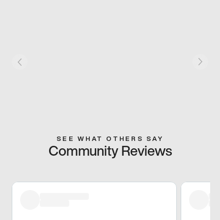
SEE WHAT OTHERS SAY
Community Reviews