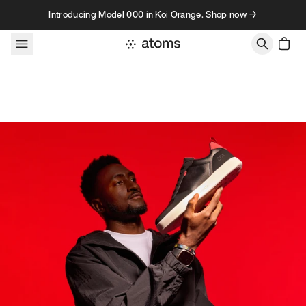
Skip to content
Introducing Model 000 in Koi Orange. Shop now →