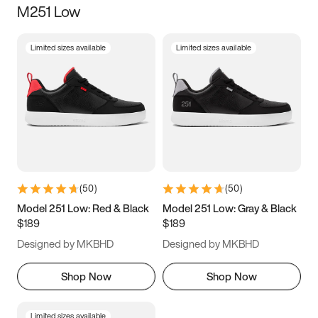
M251 Low
Size
Limited sizes available
Limited sizes available
Women
’s
Men
’s
3.5
4
4.5
5
5.5
6
6.5
7
7.5
8
8.5
9
(
50
)
(
50
)
9.5
10
10.5
11
Model 251 Low: Red & Black
Model 251 Low: Gray & Black
$189
$189
11.5
12
12.5
13
Designed by MKBHD
Designed by MKBHD
13.5
14
14.5
15
Shop Now
Shop Now
Limited sizes available