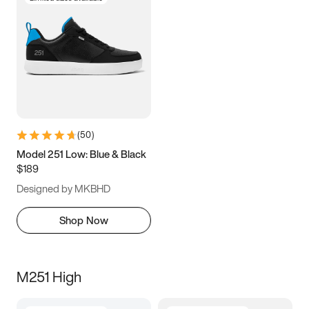
(
50
)
Model 251 Low: Blue & Black
$189
Designed by MKBHD
Shop Now
M251 High