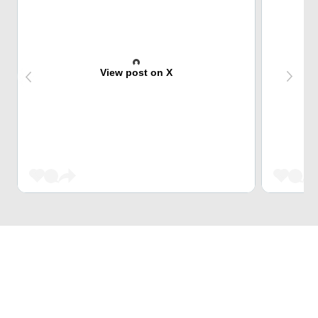
View post on X