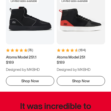
Limited sizes available
Limited sizes available
(
76
)
(
184
)
Atoms Model 251.1
Atoms Model 251
$189
$189
Designed by MKBHD
Designed by MKBHD
Shop Now
Shop Now
It was incredible to