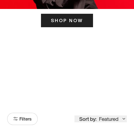
SHOP NOW
ITS HERE
Model
251
Sort by:
Featured
Filters