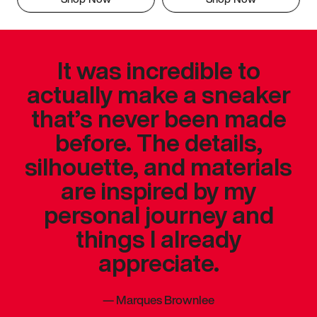
It was incredible to
actually make a sneaker
that’s never been made
before. The details,
silhouette, and materials
are inspired by my
personal journey and
things I already
appreciate.
—
Marques Brownlee