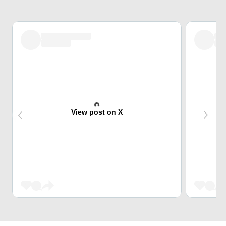
View post on X