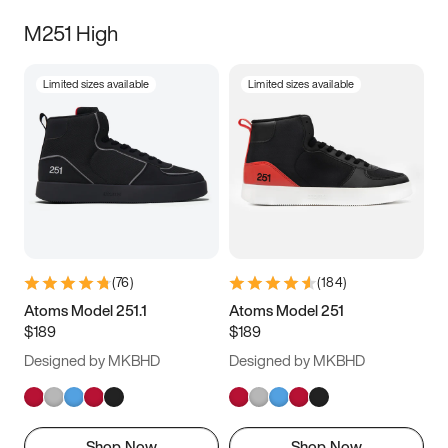
M251 High
Limited sizes available
Limited sizes available
(
76
)
(
184
)
Atoms Model 251.1
Atoms Model 251
$189
$189
Designed by MKBHD
Designed by MKBHD
Shop Now
Shop Now