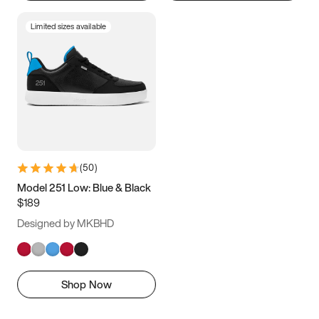
Limited sizes available
(
50
)
Model 251 Low: Blue & Black
$189
Designed by MKBHD
Shop Now