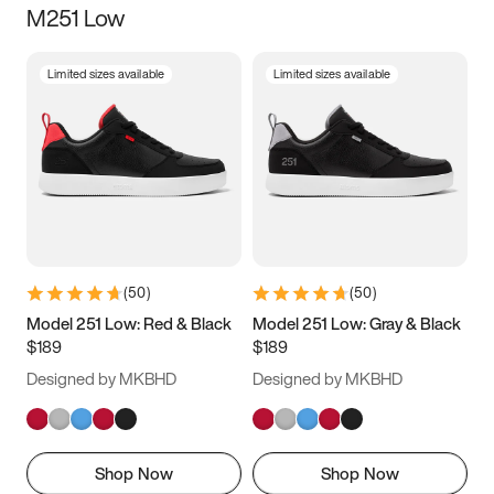
M251 Low
Size
Limited sizes available
Limited sizes available
Women
’s
Men
’s
3.5
4
4.5
5
5.5
6
6.5
7
7.5
8
8.5
9
(
50
)
(
50
)
9.5
10
10.5
11
Model 251 Low: Red & Black
Model 251 Low: Gray & Black
$189
$189
11.5
12
12.5
13
Designed by MKBHD
Designed by MKBHD
13.5
14
14.5
15
Shop Now
Shop Now