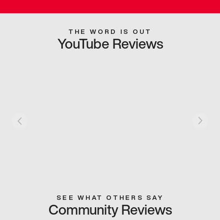
THE WORD IS OUT
YouTube Reviews
SEE WHAT OTHERS SAY
Community Reviews