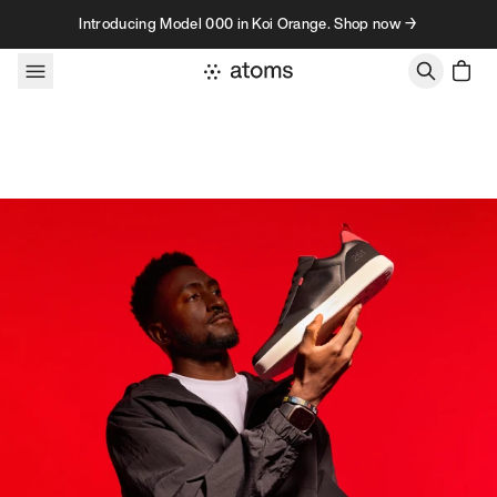
Skip to content
Introducing Model 000 in Koi Orange. Shop now →