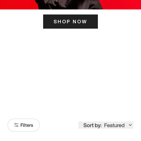
SHOP NOW
ITS HERE
Model
251
Sort by:
Featured
Filters