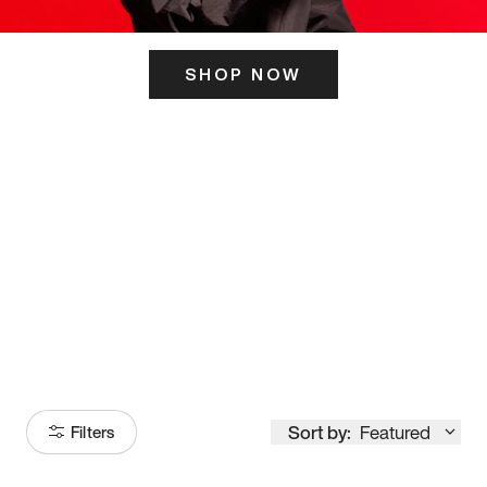
SHOP NOW
ITS HERE
Model
251
Sort by:
Featured
Filters