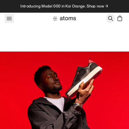
Skip to content
Introducing Model 000 in Koi Orange. Shop now →