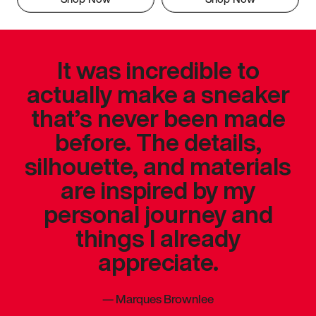
It was incredible to
actually make a sneaker
that’s never been made
before. The details,
silhouette, and materials
are inspired by my
personal journey and
things I already
appreciate.
—
Marques Brownlee