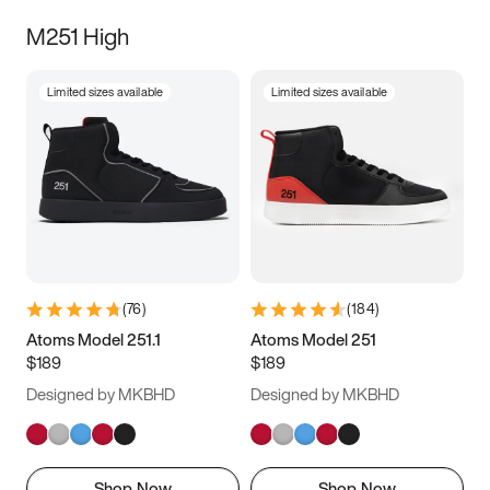
M251 High
Limited sizes available
Limited sizes available
(
76
)
(
184
)
Atoms Model 251.1
Atoms Model 251
$189
$189
Designed by MKBHD
Designed by MKBHD
Shop Now
Shop Now