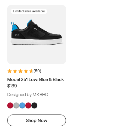
Limited sizes available
(
50
)
Model 251 Low: Blue & Black
$189
Designed by MKBHD
Shop Now