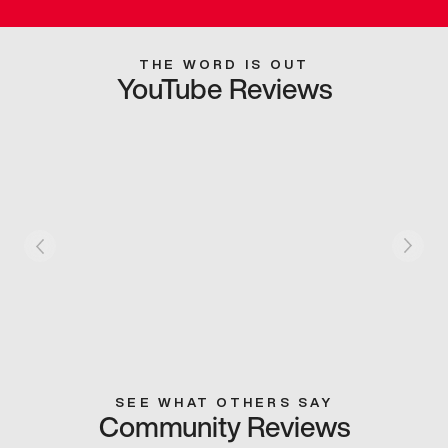
THE WORD IS OUT
YouTube Reviews
SEE WHAT OTHERS SAY
Community Reviews