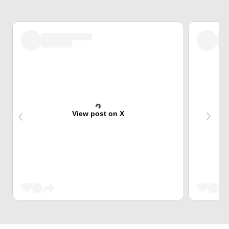
View post on X