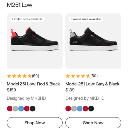
M251 Low
Size
Limited sizes available
Limited sizes available
Women
’s
Men
’s
3.5
4
4.5
5
5.5
6
6.5
7
7.5
8
8.5
9
(
50
)
(
50
)
9.5
10
10.5
11
Model 251 Low: Red & Black
Model 251 Low: Gray & Black
$189
$189
11.5
12
12.5
13
Designed by MKBHD
Designed by MKBHD
13.5
14
14.5
15
Shop Now
Shop Now