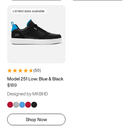
Limited sizes available
(
50
)
Model 251 Low: Blue & Black
$189
Designed by MKBHD
Shop Now