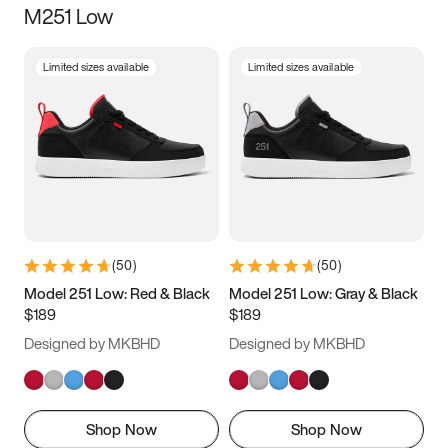
M251 Low
Size
Limited sizes available
Limited sizes available
Women
’s
Men
’s
3.5
4
4.5
5
5.5
6
6.5
7
7.5
8
8.5
9
(
50
)
(
50
)
9.5
10
10.5
11
Model 251 Low: Red & Black
Model 251 Low: Gray & Black
$189
$189
11.5
12
12.5
13
Designed by MKBHD
Designed by MKBHD
13.5
14
14.5
15
Shop Now
Shop Now