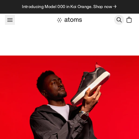
Skip to content
Introducing Model 000 in Koi Orange. Shop now →