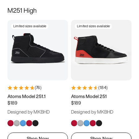
M251 High
Limited sizes available
Limited sizes available
(
76
)
(
184
)
Atoms Model 251.1
Atoms Model 251
$189
$189
Designed by MKBHD
Designed by MKBHD
Shop Now
Shop Now