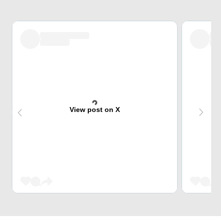
View post on X