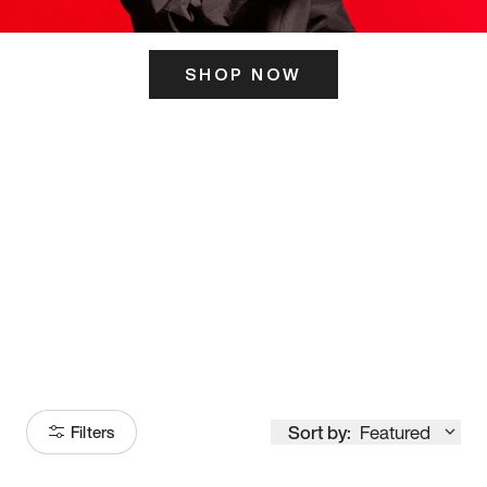
SHOP NOW
ITS HERE
Model
251
Sort by:
Featured
Filters