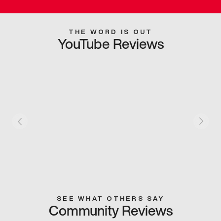
THE WORD IS OUT
YouTube Reviews
SEE WHAT OTHERS SAY
Community Reviews