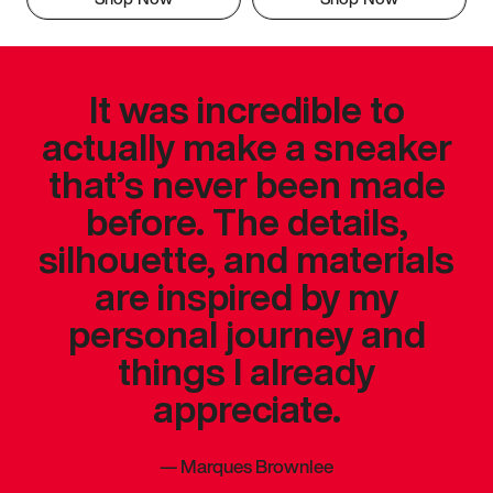
It was incredible to
actually make a sneaker
that’s never been made
before. The details,
silhouette, and materials
are inspired by my
personal journey and
things I already
appreciate.
—
Marques Brownlee