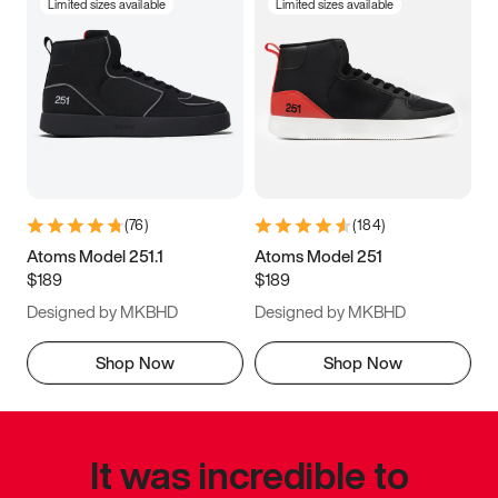
Limited sizes available
Limited sizes available
(
76
)
(
184
)
Atoms Model 251.1
Atoms Model 251
$189
$189
Designed by MKBHD
Designed by MKBHD
Shop Now
Shop Now
It was incredible to