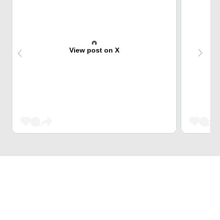
View post on X