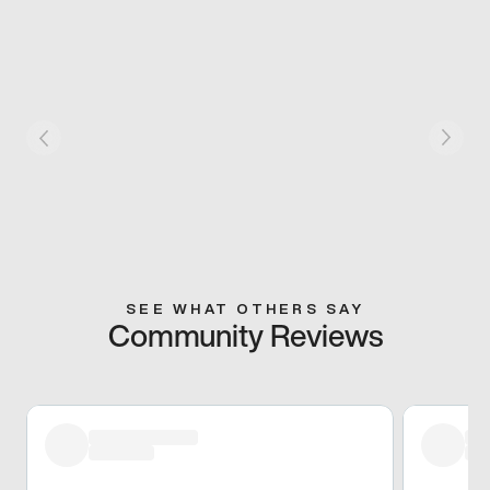
SEE WHAT OTHERS SAY
Community Reviews