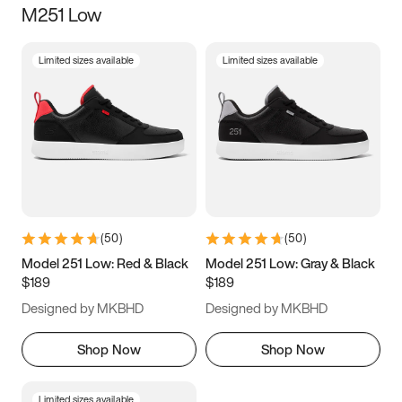
M251 Low
Size
Limited sizes available
Limited sizes available
Women
’s
Men
’s
3.5
4
4.5
5
5.5
6
6.5
7
7.5
8
8.5
9
(
50
)
(
50
)
9.5
10
10.5
11
Model 251 Low: Red & Black
Model 251 Low: Gray & Black
$189
$189
11.5
12
12.5
13
Designed by MKBHD
Designed by MKBHD
13.5
14
14.5
15
Shop Now
Shop Now
Limited sizes available