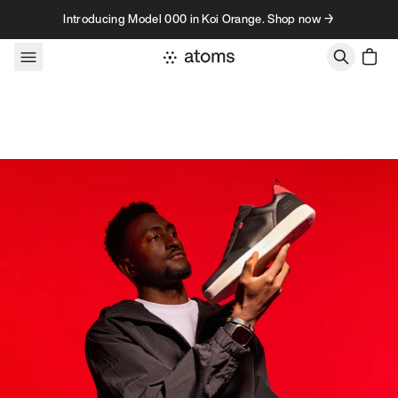
Skip to content
Introducing Model 000 in Koi Orange. Shop now →