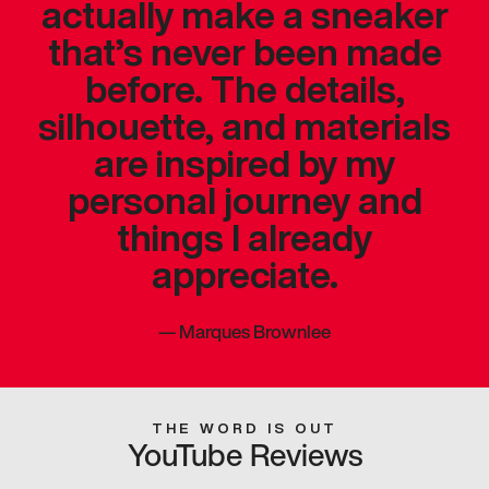
actually make a sneaker
that’s never been made
before. The details,
silhouette, and materials
are inspired by my
personal journey and
things I already
appreciate.
—
Marques Brownlee
THE WORD IS OUT
YouTube Reviews