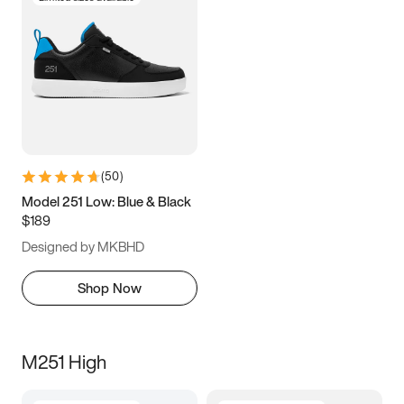
(
50
)
Model 251 Low: Blue & Black
$189
Designed by MKBHD
Shop Now
M251 High