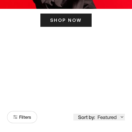
SHOP NOW
ITS HERE
Model
251
Sort by:
Featured
Filters