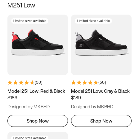
M251 Low
Size
Limited sizes available
Limited sizes available
Women
’s
Men
’s
3.5
4
4.5
5
5.5
6
6.5
7
7.5
8
8.5
9
(
50
)
(
50
)
9.5
10
10.5
11
Model 251 Low: Red & Black
Model 251 Low: Gray & Black
$189
$189
11.5
12
12.5
13
Designed by MKBHD
Designed by MKBHD
13.5
14
14.5
15
Shop Now
Shop Now
Limited sizes available