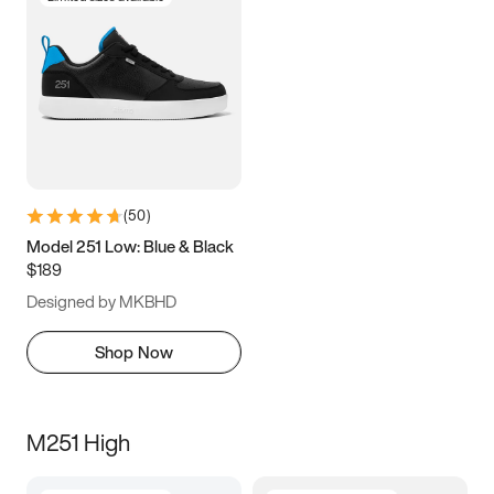
(
50
)
Model 251 Low: Blue & Black
$189
Designed by MKBHD
Shop Now
M251 High