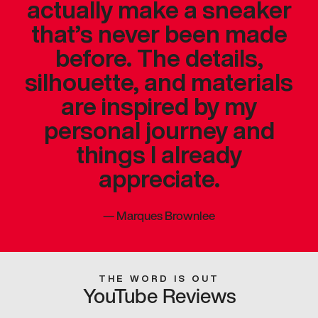
actually make a sneaker
that’s never been made
before. The details,
silhouette, and materials
are inspired by my
personal journey and
things I already
appreciate.
—
Marques Brownlee
THE WORD IS OUT
YouTube Reviews