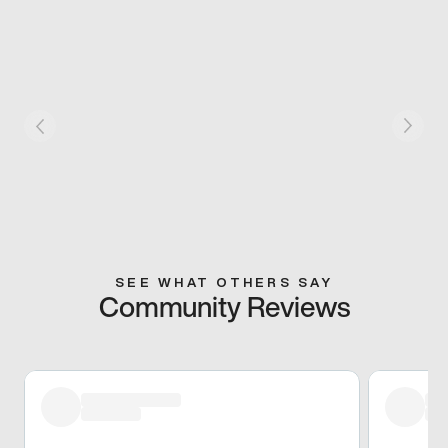
SEE WHAT OTHERS SAY
Community Reviews