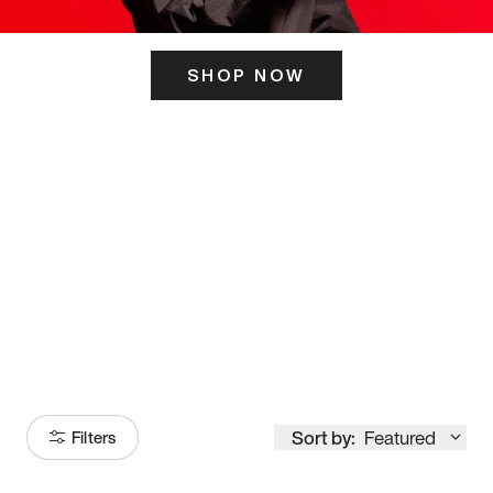
SHOP NOW
ITS HERE
Model
251
Sort by:
Featured
Filters