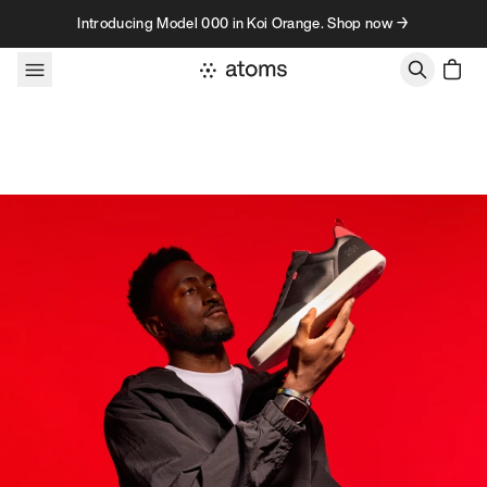
Skip to content
Introducing Model 000 in Koi Orange. Shop now →