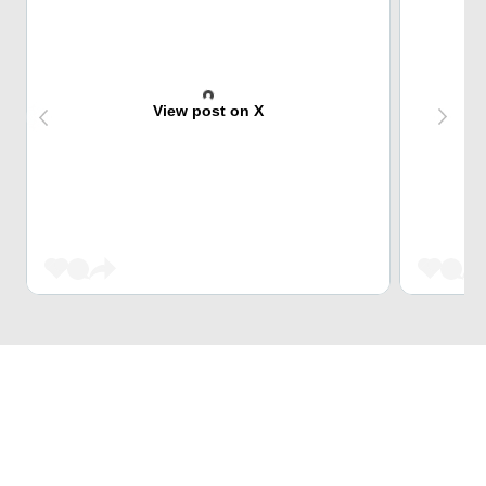
View post on X