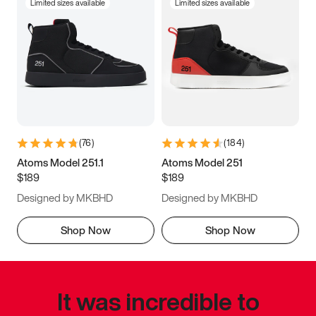
Limited sizes available
Limited sizes available
(
76
)
(
184
)
Atoms Model 251.1
Atoms Model 251
$189
$189
Designed by MKBHD
Designed by MKBHD
Shop Now
Shop Now
It was incredible to