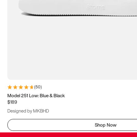
(
50
)
Model 251 Low: Blue & Black
$189
Designed by MKBHD
Shop Now