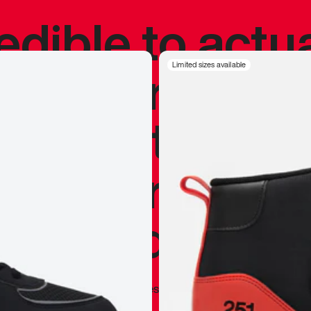
redible to actu
’s never been
Limited sizes available
silhouette, and
y my personal 
 I already appr
—
Marques Brownlee