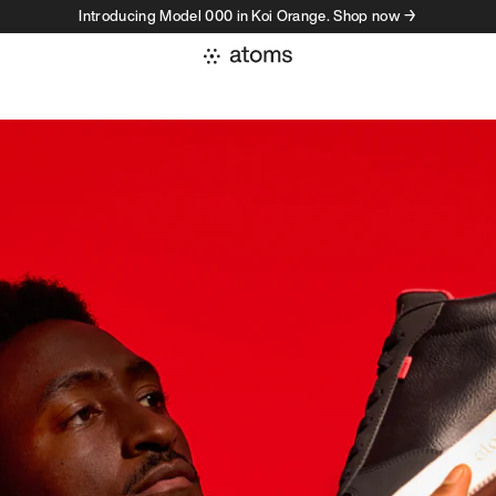
Introducing Model 000 in Koi Orange. Shop now →