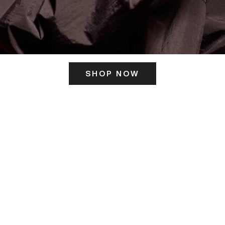
SHOP NOW