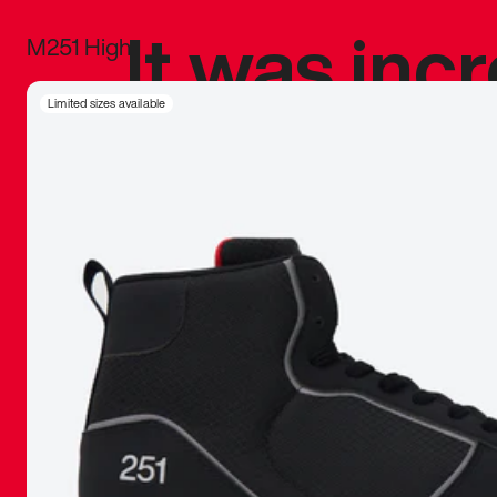
It was inc
M251 High
sneaker that
Limited sizes available
The details, 
inspired b
things