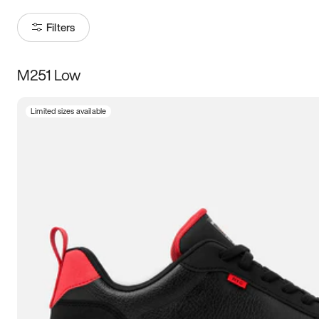
Filters
M251 Low
Size
Limited sizes available
Women
’s
Men
’s
3.5
4
4.5
5
5.5
6
6.5
7
7.5
8
8.5
9
9.5
10
10.5
11
11.5
12
12.5
13