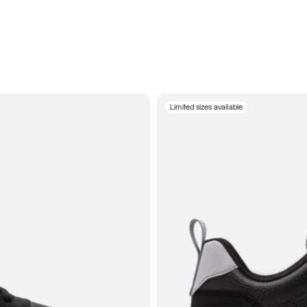
Limited sizes available