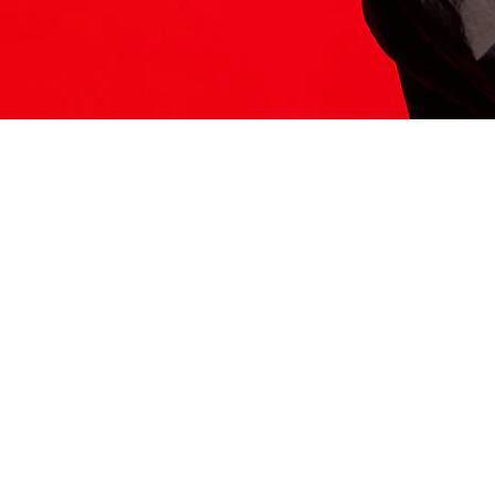
ITS HERE
Model
251