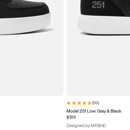
(
50
)
Model 251 Low: Gray & Black
$189
Designed by MKBHD