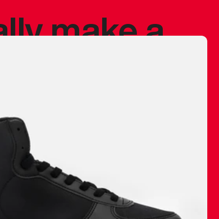
ally make a
 made before.
 materials are
journey and
eciate.