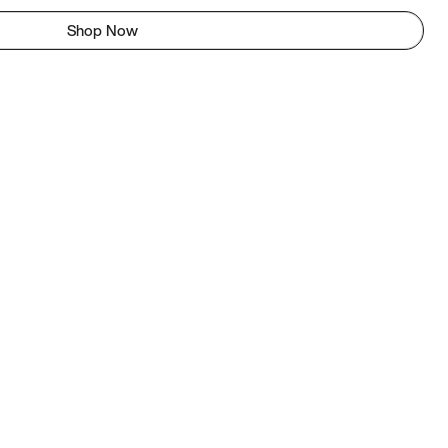
Shop Now