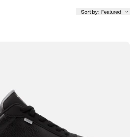
Sort by:
Featured