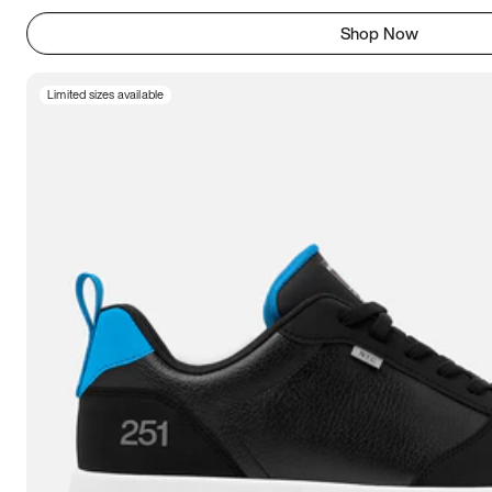
Shop Now
Limited sizes available