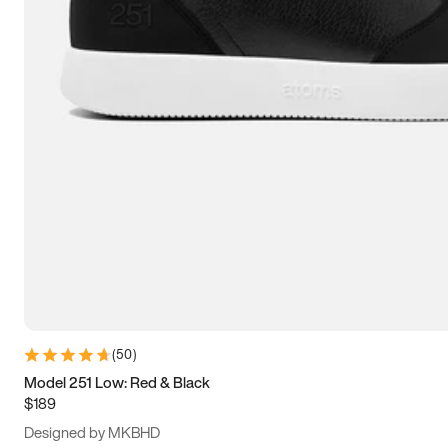
13.5
14
14.5
15
(
50
)
Model 251 Low: Red & Black
$189
Designed by MKBHD