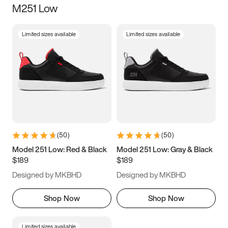
M251 Low
Size
Limited sizes available
Limited sizes available
Women
’s
Men
’s
3.5
4
4.5
5
5.5
6
6.5
7
7.5
8
8.5
9
(
50
)
(
50
)
9.5
10
10.5
11
Model 251 Low: Red & Black
Model 251 Low: Gray & Black
$189
$189
11.5
12
12.5
13
Designed by MKBHD
Designed by MKBHD
13.5
14
14.5
15
Shop Now
Shop Now
Limited sizes available