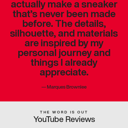
actually make a sneaker
that’s never been made
before. The details,
silhouette, and materials
are inspired by my
personal journey and
things I already
appreciate.
—
Marques Brownlee
THE WORD IS OUT
YouTube Reviews