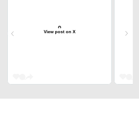
View post on X