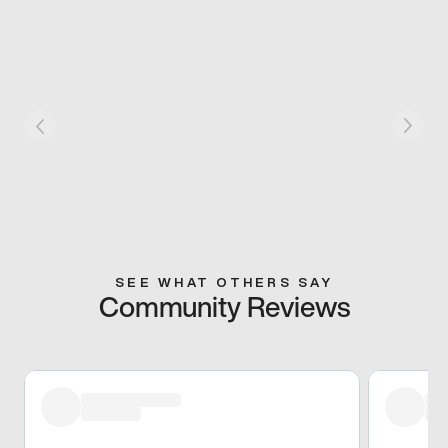
SEE WHAT OTHERS SAY
Community Reviews