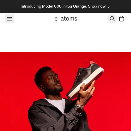
Skip to content
Introducing Model 000 in Koi Orange. Shop now →