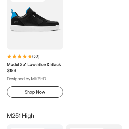
(
50
)
Model 251 Low: Blue & Black
$189
Designed by MKBHD
Shop Now
M251 High