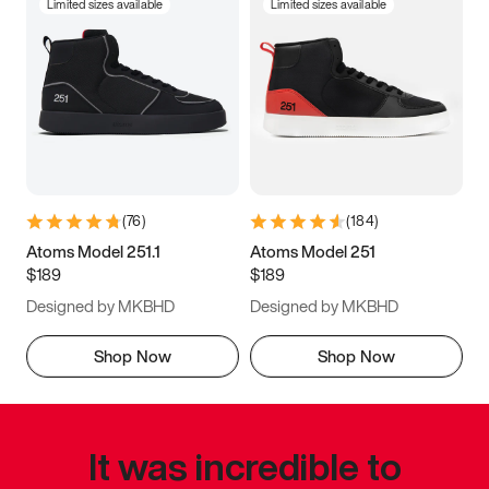
Limited sizes available
Limited sizes available
(
76
)
(
184
)
Atoms Model 251.1
Atoms Model 251
$189
$189
Designed by MKBHD
Designed by MKBHD
Shop Now
Shop Now
It was incredible to