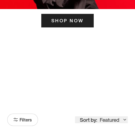
SHOP NOW
ITS HERE
Model
251
Sort by:
Featured
Filters