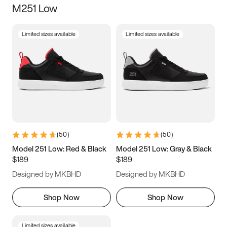
M251 Low
Size
Limited sizes available
Limited sizes available
Women
’s
Men
’s
3.5
4
4.5
5
5.5
6
6.5
7
7.5
8
8.5
9
(
50
)
(
50
)
9.5
10
10.5
11
Model 251 Low: Red & Black
Model 251 Low: Gray & Black
$189
$189
11.5
12
12.5
13
Designed by MKBHD
Designed by MKBHD
13.5
14
14.5
15
Shop Now
Shop Now
Limited sizes available