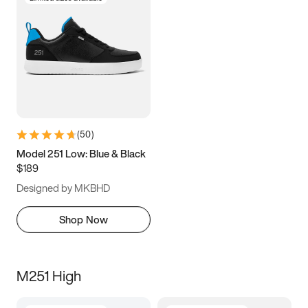
(
50
)
Model 251 Low: Blue & Black
$189
Designed by MKBHD
Shop Now
M251 High