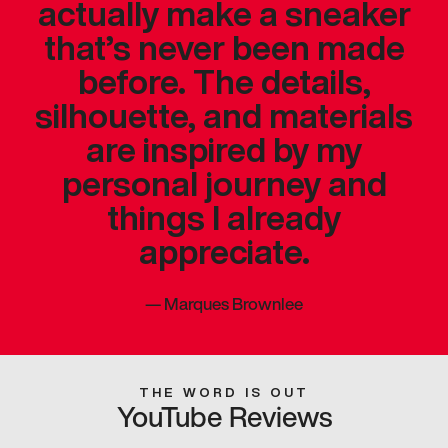
actually make a sneaker
that’s never been made
before. The details,
silhouette, and materials
are inspired by my
personal journey and
things I already
appreciate.
—
Marques Brownlee
THE WORD IS OUT
YouTube Reviews