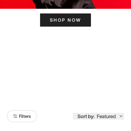
SHOP NOW
ITS HERE
Model
251
Sort by:
Featured
Filters