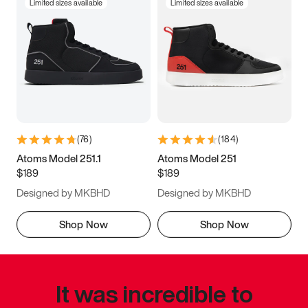
Limited sizes available
Limited sizes available
(
76
)
(
184
)
Atoms Model 251.1
Atoms Model 251
$189
$189
Designed by MKBHD
Designed by MKBHD
Shop Now
Shop Now
It was incredible to