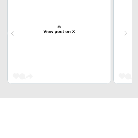
View post on X