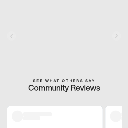
SEE WHAT OTHERS SAY
Community Reviews