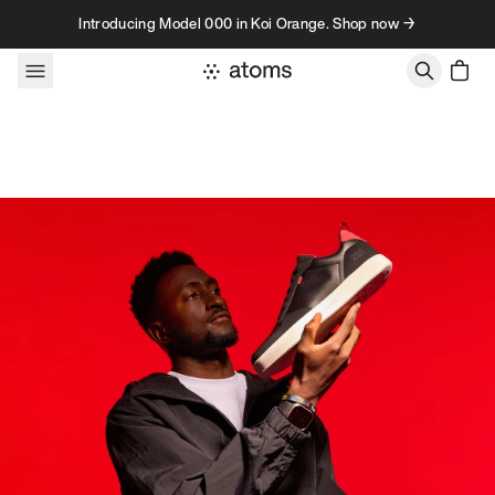
Skip to content
Introducing Model 000 in Koi Orange. Shop now →