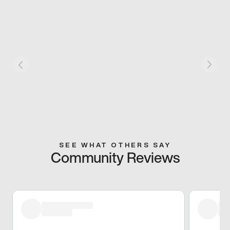
SEE WHAT OTHERS SAY
Community Reviews