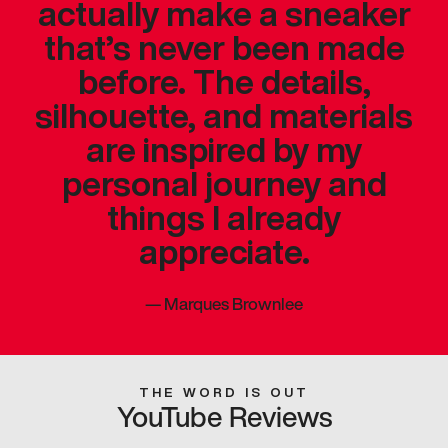
actually make a sneaker
that’s never been made
before. The details,
silhouette, and materials
are inspired by my
personal journey and
things I already
appreciate.
—
Marques Brownlee
THE WORD IS OUT
YouTube Reviews