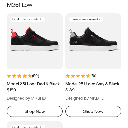
M251 Low
Size
Limited sizes available
Limited sizes available
Women
’s
Men
’s
3.5
4
4.5
5
5.5
6
6.5
7
7.5
8
8.5
9
(
50
)
(
50
)
9.5
10
10.5
11
Model 251 Low: Red & Black
Model 251 Low: Gray & Black
$189
$189
11.5
12
12.5
13
Designed by MKBHD
Designed by MKBHD
13.5
14
14.5
15
Shop Now
Shop Now
Limited sizes available