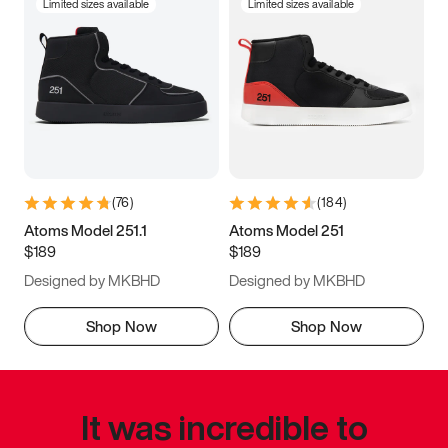
Limited sizes available
Limited sizes available
(
76
)
(
184
)
Atoms Model 251.1
Atoms Model 251
$189
$189
Designed by MKBHD
Designed by MKBHD
Shop Now
Shop Now
It was incredible to