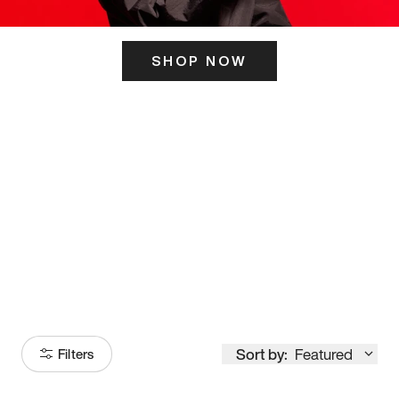
SHOP NOW
ITS HERE
Model
251
Sort by:
Featured
Filters