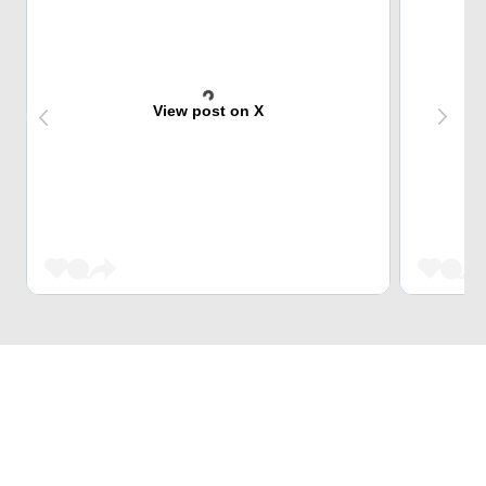
View post on X