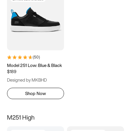
(
50
)
Model 251 Low: Blue & Black
$189
Designed by MKBHD
Shop Now
M251 High