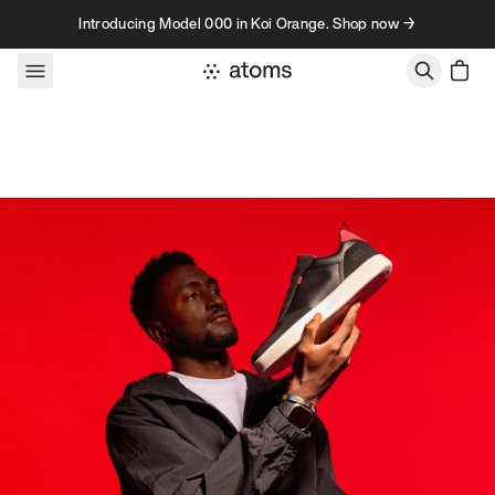
Skip to content
Introducing Model 000 in Koi Orange. Shop now →