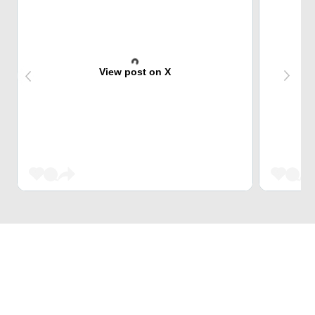
View post on X