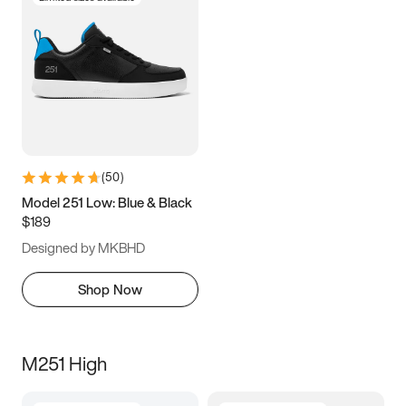
(
50
)
Model 251 Low: Blue & Black
$189
Designed by MKBHD
Shop Now
M251 High