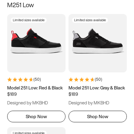
M251 Low
Size
Limited sizes available
Limited sizes available
Women
’s
Men
’s
3.5
4
4.5
5
5.5
6
6.5
7
7.5
8
8.5
9
(
50
)
(
50
)
9.5
10
10.5
11
Model 251 Low: Red & Black
Model 251 Low: Gray & Black
$189
$189
11.5
12
12.5
13
Designed by MKBHD
Designed by MKBHD
13.5
14
14.5
15
Shop Now
Shop Now
Limited sizes available