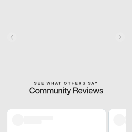
SEE WHAT OTHERS SAY
Community Reviews