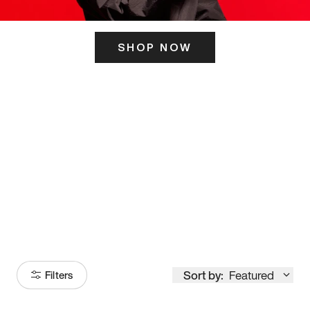
SHOP NOW
ITS HERE
Model
251
Sort by:
Featured
Filters