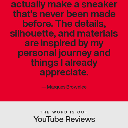
actually make a sneaker
that’s never been made
before. The details,
silhouette, and materials
are inspired by my
personal journey and
things I already
appreciate.
—
Marques Brownlee
THE WORD IS OUT
YouTube Reviews