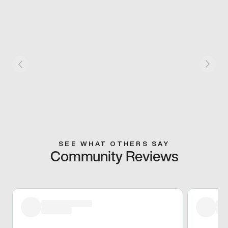
SEE WHAT OTHERS SAY
Community Reviews