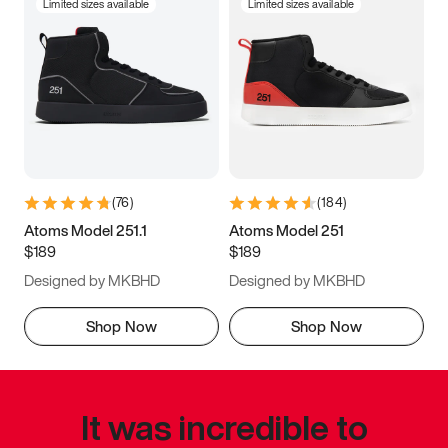
Limited sizes available
Limited sizes available
(
76
)
(
184
)
Atoms Model 251.1
Atoms Model 251
$189
$189
Designed by MKBHD
Designed by MKBHD
Shop Now
Shop Now
It was incredible to