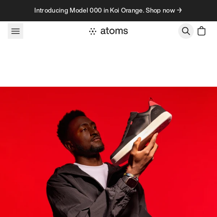
Skip to content
Introducing Model 000 in Koi Orange. Shop now →