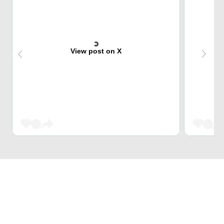
View post on X