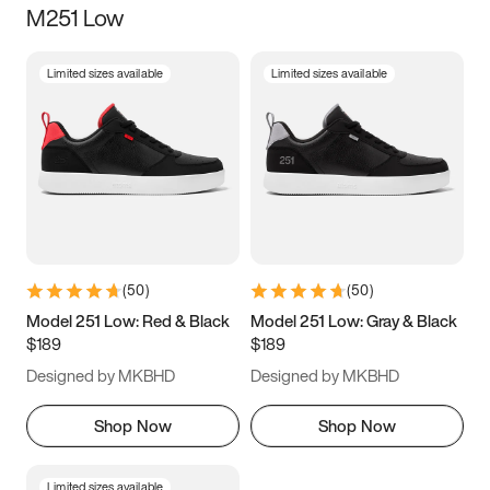
M251 Low
Size
Limited sizes available
Limited sizes available
Women
’s
Men
’s
3.5
4
4.5
5
5.5
6
6.5
7
7.5
8
8.5
9
(
50
)
(
50
)
9.5
10
10.5
11
Model 251 Low: Red & Black
Model 251 Low: Gray & Black
$189
$189
11.5
12
12.5
13
Designed by MKBHD
Designed by MKBHD
13.5
14
14.5
15
Shop Now
Shop Now
Limited sizes available