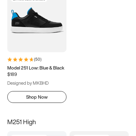
(
50
)
Model 251 Low: Blue & Black
$189
Designed by MKBHD
Shop Now
M251 High