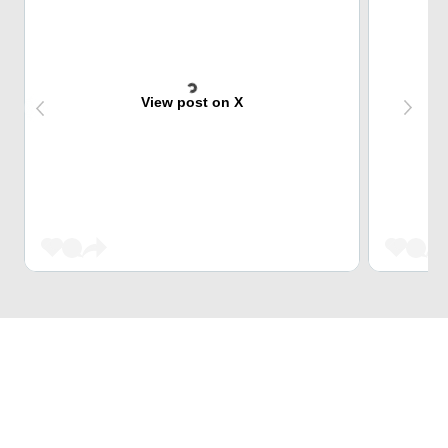
View post on X