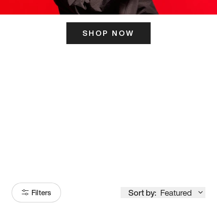
SHOP NOW
ITS HERE
Model
251
Sort by:
Featured
Filters