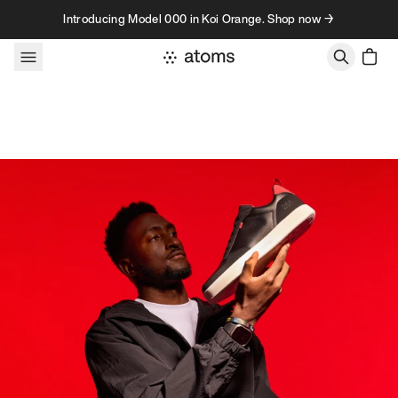
Skip to content
Introducing Model 000 in Koi Orange. Shop now →