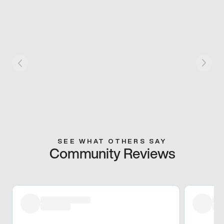
SEE WHAT OTHERS SAY
Community Reviews