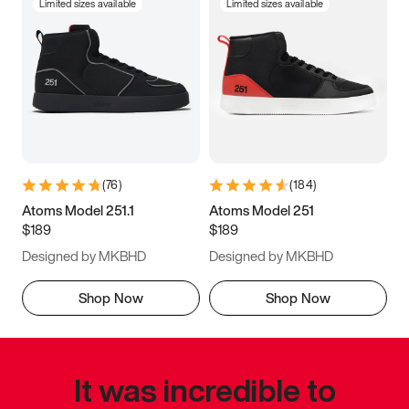
Limited sizes available
Limited sizes available
(
76
)
(
184
)
Atoms Model 251.1
Atoms Model 251
$189
$189
Designed by MKBHD
Designed by MKBHD
Shop Now
Shop Now
It was incredible to