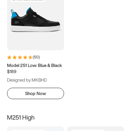
(
50
)
Model 251 Low: Blue & Black
$189
Designed by MKBHD
Shop Now
M251 High