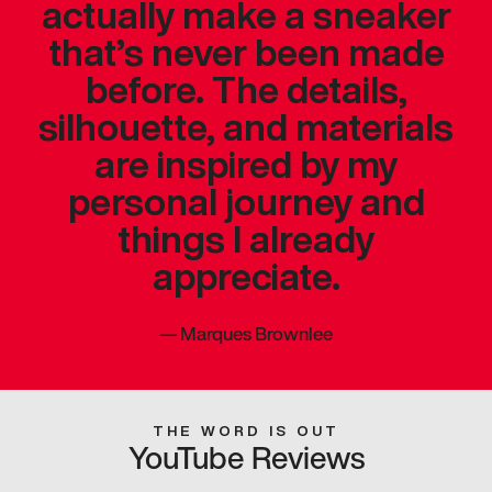
actually make a sneaker
that’s never been made
before. The details,
silhouette, and materials
are inspired by my
personal journey and
things I already
appreciate.
—
Marques Brownlee
THE WORD IS OUT
YouTube Reviews