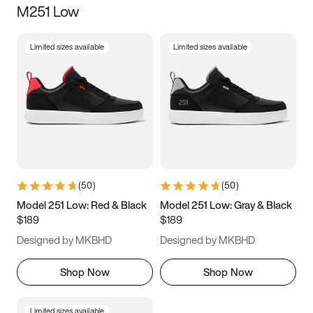
M251 Low
Size
Limited sizes available
Limited sizes available
Women
’s
Men
’s
3.5
4
4.5
5
5.5
6
6.5
7
7.5
8
8.5
9
(
50
)
(
50
)
9.5
10
10.5
11
Model 251 Low: Red & Black
Model 251 Low: Gray & Black
$189
$189
11.5
12
12.5
13
Designed by MKBHD
Designed by MKBHD
13.5
14
14.5
15
Shop Now
Shop Now
Limited sizes available