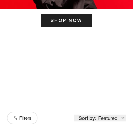
SHOP NOW
ITS HERE
Model
251
Sort by:
Featured
Filters