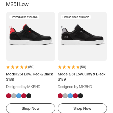
M251 Low
Size
Limited sizes available
Limited sizes available
Women
’s
Men
’s
3.5
4
4.5
5
5.5
6
6.5
7
7.5
8
8.5
9
(
50
)
(
50
)
9.5
10
10.5
11
Model 251 Low: Red & Black
Model 251 Low: Gray & Black
$189
$189
11.5
12
12.5
13
Designed by MKBHD
Designed by MKBHD
13.5
14
14.5
15
Shop Now
Shop Now