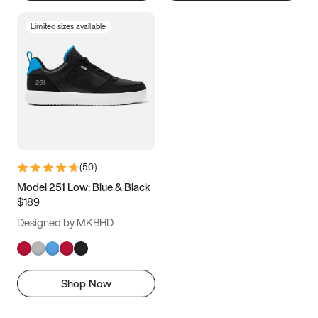
Limited sizes available
(
50
)
Model 251 Low: Blue & Black
$189
Designed by MKBHD
Shop Now