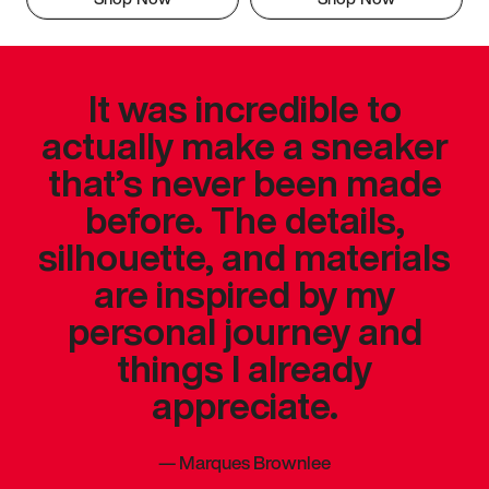
It was incredible to
actually make a sneaker
that’s never been made
before. The details,
silhouette, and materials
are inspired by my
personal journey and
things I already
appreciate.
—
Marques Brownlee