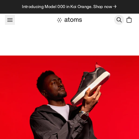
Skip to content
Introducing Model 000 in Koi Orange. Shop now →