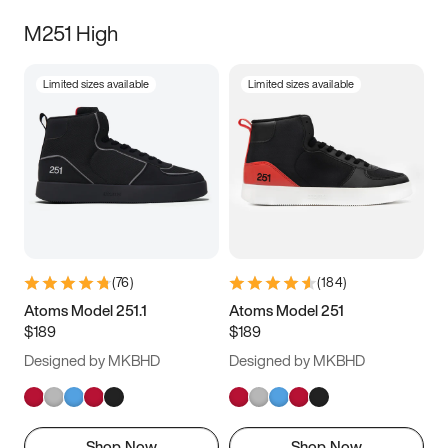
M251 High
Limited sizes available
Limited sizes available
(
76
)
(
184
)
Atoms Model 251.1
Atoms Model 251
$189
$189
Designed by MKBHD
Designed by MKBHD
Shop Now
Shop Now