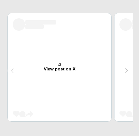
View post on X