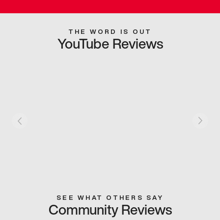
THE WORD IS OUT
YouTube Reviews
SEE WHAT OTHERS SAY
Community Reviews