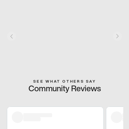
SEE WHAT OTHERS SAY
Community Reviews