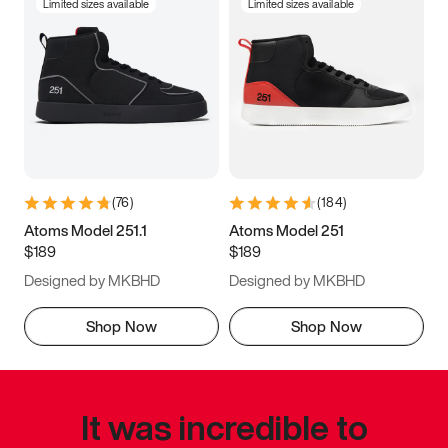
Limited sizes available
Limited sizes available
(
76
)
(
184
)
Atoms Model 251.1
Atoms Model 251
$189
$189
Designed by MKBHD
Designed by MKBHD
Shop Now
Shop Now
It was incredible to