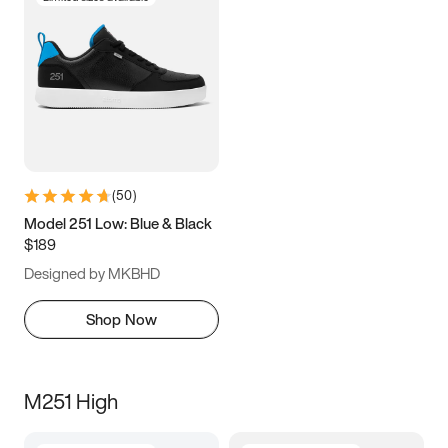
(
50
)
Model 251 Low: Blue & Black
$189
Designed by MKBHD
Shop Now
M251 High