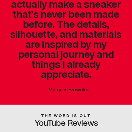
actually make a sneaker
that’s never been made
before. The details,
silhouette, and materials
are inspired by my
personal journey and
things I already
appreciate.
—
Marques Brownlee
THE WORD IS OUT
YouTube Reviews