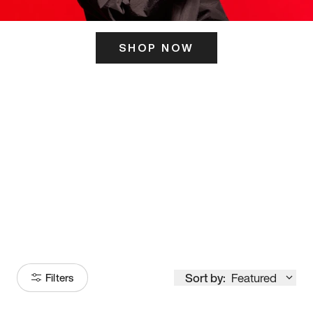
SHOP NOW
ITS HERE
Model
251
Sort by:
Featured
Filters