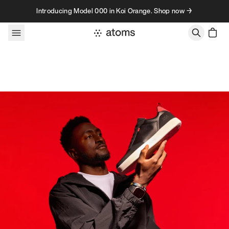
Skip to content
Introducing Model 000 in Koi Orange. Shop now →