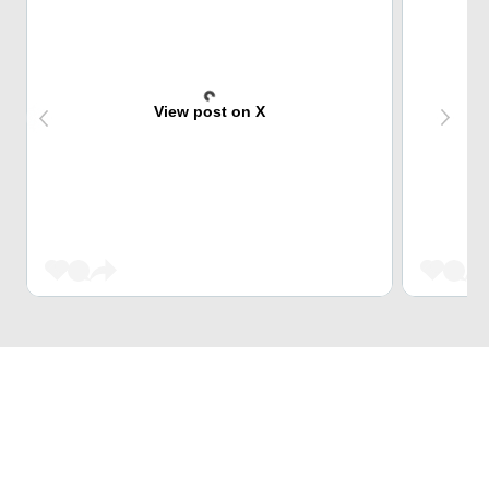
View post on X