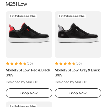
M251 Low
Size
Limited sizes available
Limited sizes available
Women
’s
Men
’s
3.5
4
4.5
5
5.5
6
6.5
7
7.5
8
8.5
9
(
50
)
(
50
)
9.5
10
10.5
11
Model 251 Low: Red & Black
Model 251 Low: Gray & Black
$189
$189
11.5
12
12.5
13
Designed by MKBHD
Designed by MKBHD
13.5
14
14.5
15
Shop Now
Shop Now
Limited sizes available