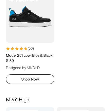
(
50
)
Model 251 Low: Blue & Black
$189
Designed by MKBHD
Shop Now
M251 High