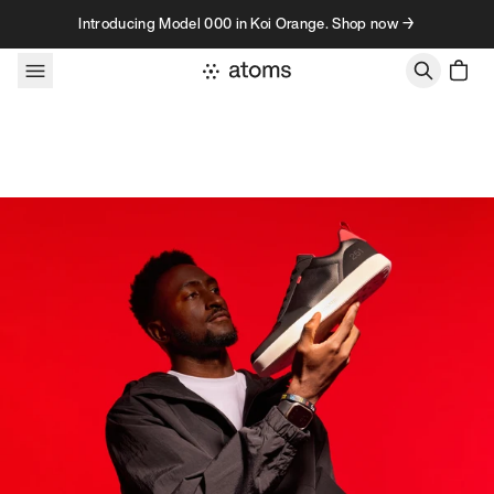
Skip to content
Introducing Model 000 in Koi Orange. Shop now →