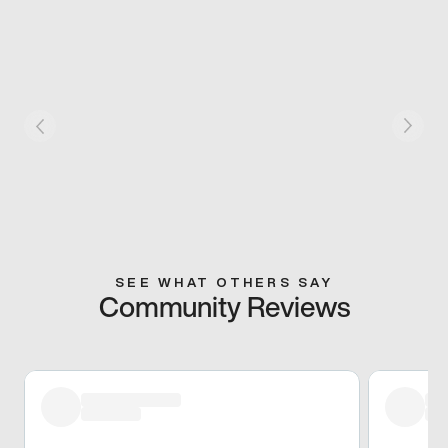
SEE WHAT OTHERS SAY
Community Reviews