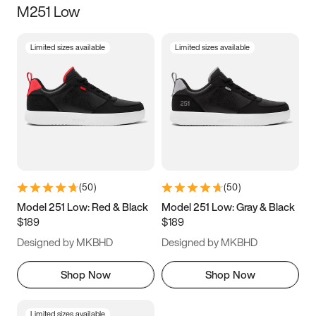
M251 Low
Size
Limited sizes available
Limited sizes available
Women
’s
Men
’s
3.5
4
4.5
5
5.5
6
6.5
7
7.5
8
8.5
9
(
50
)
(
50
)
9.5
10
10.5
11
Model 251 Low: Red & Black
Model 251 Low: Gray & Black
$189
$189
11.5
12
12.5
13
Designed by MKBHD
Designed by MKBHD
13.5
14
14.5
15
Shop Now
Shop Now
Limited sizes available