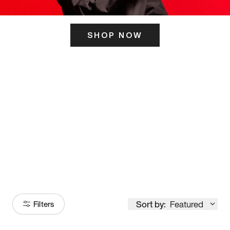
SHOP NOW
ITS HERE
Model
251
Sort by:
Featured
Filters