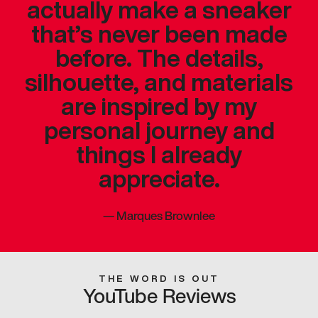
actually make a sneaker
that’s never been made
before. The details,
silhouette, and materials
are inspired by my
personal journey and
things I already
appreciate.
—
Marques Brownlee
THE WORD IS OUT
YouTube Reviews