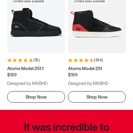
Limited sizes available
Limited sizes available
(
76
)
(
184
)
Atoms Model 251.1
Atoms Model 251
$189
$189
Designed by MKBHD
Designed by MKBHD
Shop Now
Shop Now
It was incredible to