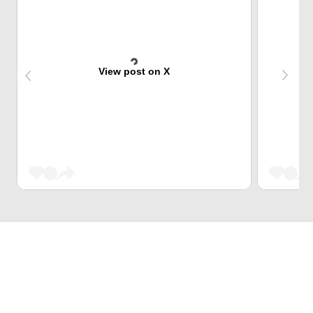
View post on X