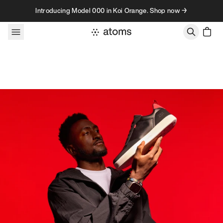
Skip to content
Introducing Model 000 in Koi Orange. Shop now →