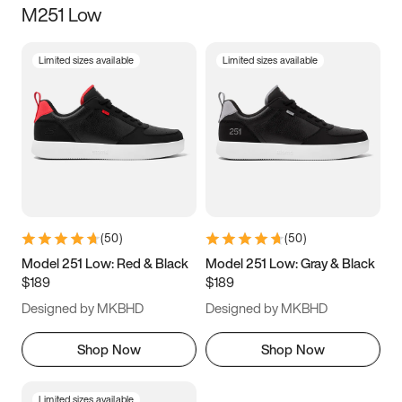
M251 Low
Size
Limited sizes available
Limited sizes available
Women
’s
Men
’s
3.5
4
4.5
5
5.5
6
6.5
7
7.5
8
8.5
9
(
50
)
(
50
)
9.5
10
10.5
11
Model 251 Low: Red & Black
Model 251 Low: Gray & Black
$189
$189
11.5
12
12.5
13
Designed by MKBHD
Designed by MKBHD
13.5
14
14.5
15
Shop Now
Shop Now
Limited sizes available