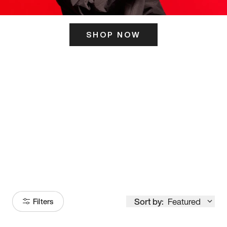
SHOP NOW
ITS HERE
Model
251
Sort by:
Featured
Filters