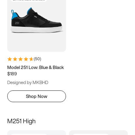
(
50
)
Model 251 Low: Blue & Black
$189
Designed by MKBHD
Shop Now
M251 High