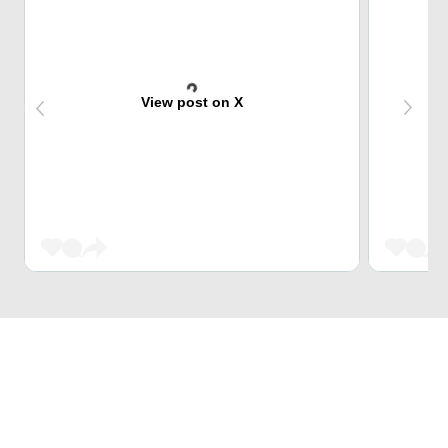
View post on X