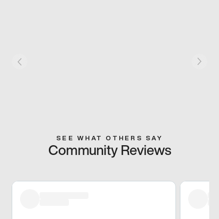
SEE WHAT OTHERS SAY
Community Reviews