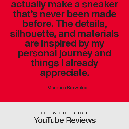
actually make a sneaker
that’s never been made
before. The details,
silhouette, and materials
are inspired by my
personal journey and
things I already
appreciate.
—
Marques Brownlee
THE WORD IS OUT
YouTube Reviews