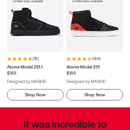
Limited sizes available
Limited sizes available
(
76
)
(
184
)
Atoms Model 251.1
Atoms Model 251
$189
$189
Designed by MKBHD
Designed by MKBHD
Shop Now
Shop Now
It was incredible to