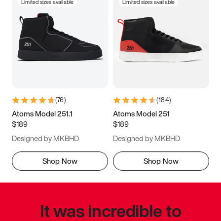
Limited sizes available
Limited sizes available
(
76
)
(
184
)
Atoms Model 251.1
Atoms Model 251
$189
$189
Designed by MKBHD
Designed by MKBHD
Shop Now
Shop Now
It was incredible to