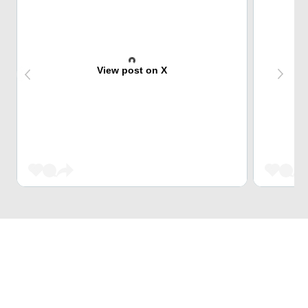
View post on X