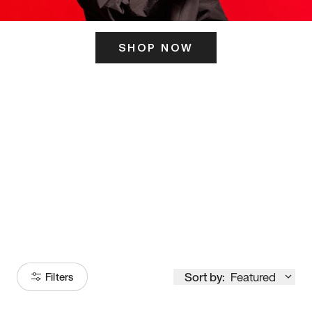
SHOP NOW
ITS HERE
Model
251
Sort by:
Featured
Filters