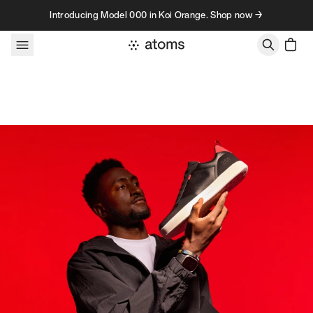
Skip to content
Introducing Model 000 in Koi Orange. Shop now →