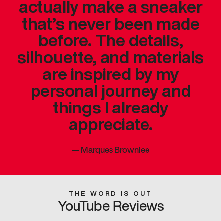
actually make a sneaker
that’s never been made
before. The details,
silhouette, and materials
are inspired by my
personal journey and
things I already
appreciate.
—
Marques Brownlee
THE WORD IS OUT
YouTube Reviews