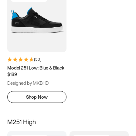
(
50
)
Model 251 Low: Blue & Black
$189
Designed by MKBHD
Shop Now
M251 High