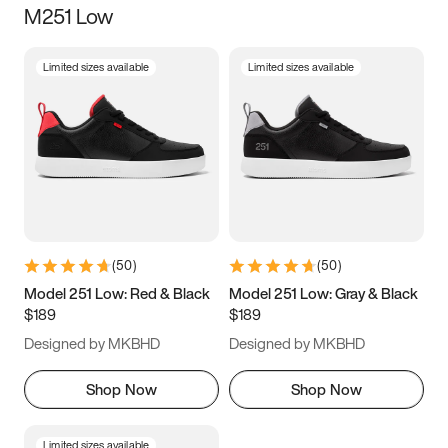
M251 Low
Size
Limited sizes available
Limited sizes available
Women
’s
Men
’s
3.5
4
4.5
5
5.5
6
6.5
7
7.5
8
8.5
9
(
50
)
(
50
)
9.5
10
10.5
11
Model 251 Low: Red & Black
Model 251 Low: Gray & Black
$189
$189
11.5
12
12.5
13
Designed by MKBHD
Designed by MKBHD
13.5
14
14.5
15
Shop Now
Shop Now
Limited sizes available