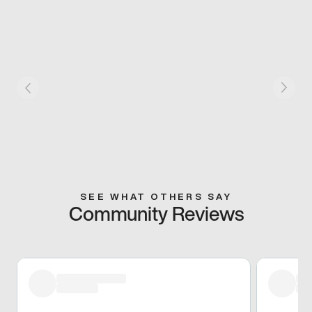
SEE WHAT OTHERS SAY
Community Reviews