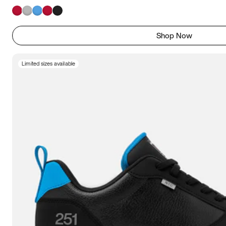
Shop Now
Limited sizes available