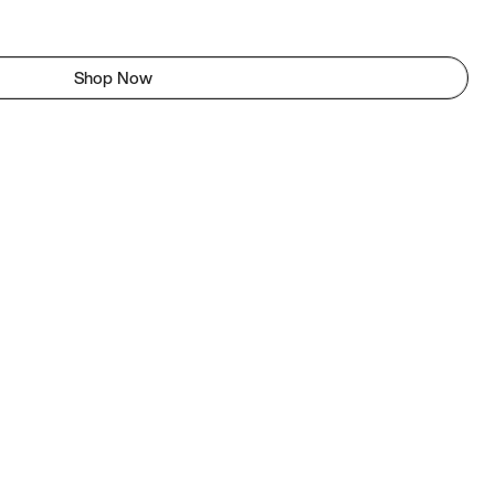
Shop Now