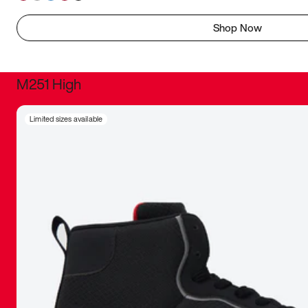
Shop Now
M251 High
It was inc
Limited sizes available
sneaker that
The details, 
inspired b