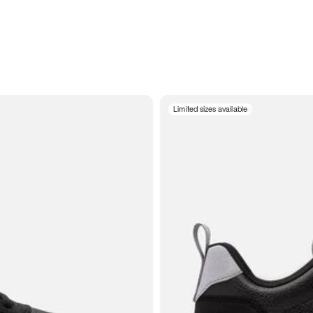
Limited sizes available