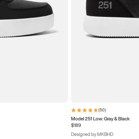
(
50
)
Model 251 Low: Gray & Black
$189
Designed by MKBHD