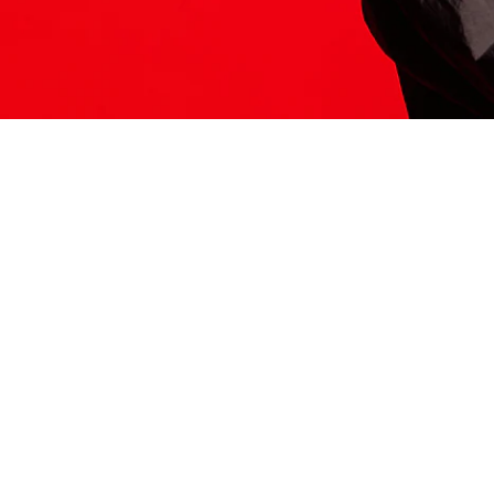
ITS HERE
Model
251