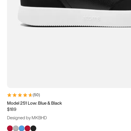
(
50
)
Model 251 Low: Blue & Black
$189
Designed by MKBHD