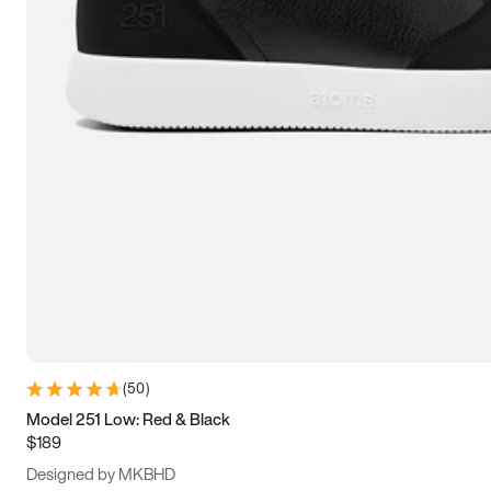
13.5
14
14.5
15
(
50
)
Model 251 Low: Red & Black
$189
Designed by MKBHD