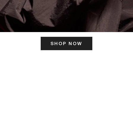
SHOP NOW