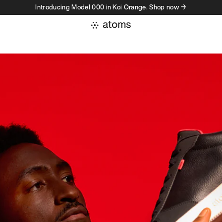
Introducing Model 000 in Koi Orange. Shop now →