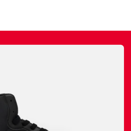
ally make a
 made before.
 materials are
journey and