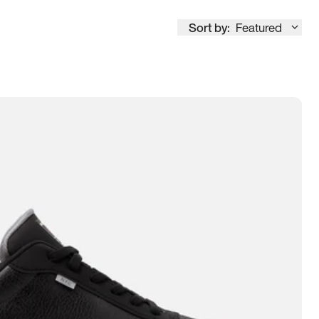
Sort by:
Featured