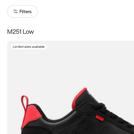
Filters
M251 Low
Size
Limited sizes available
Women
’s
Men
’s
3.5
4
4.5
5
5.5
6
6.5
7
7.5
8
8.5
9
9.5
10
10.5
11
11.5
12
12.5
13