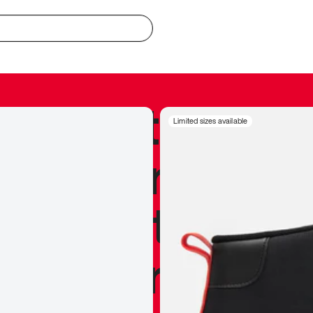
redible to actu
Limited sizes available
’s never been
silhouette, and
y my personal 