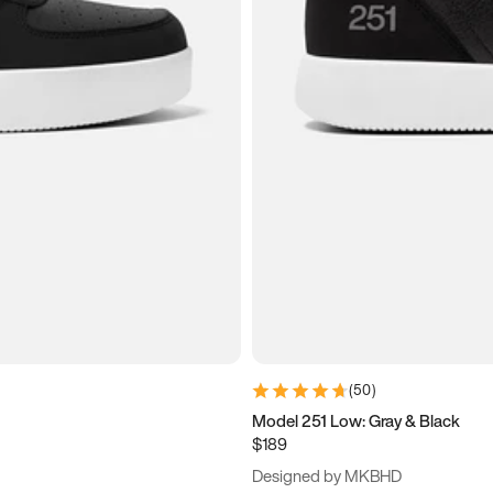
(
50
)
Model 251 Low: Gray & Black
$189
Designed by MKBHD