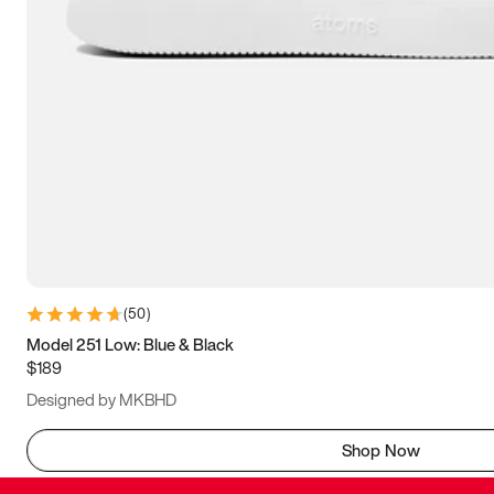
(
50
)
Model 251 Low: Blue & Black
$189
Designed by MKBHD
Shop Now