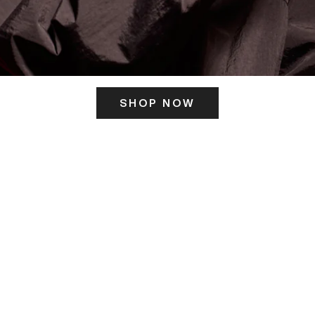
SHOP NOW