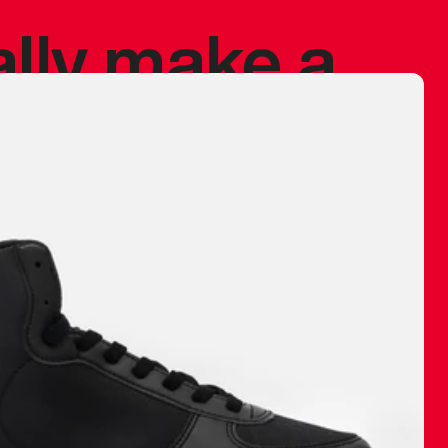
ally make a
 made before.
 materials are
journey and
eciate.