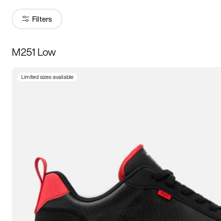
Filters
M251 Low
Size
Limited sizes available
Women
’s
Men
’s
3.5
4
4.5
5
5.5
6
6.5
7
7.5
8
8.5
9
9.5
10
10.5
11
11.5
12
12.5
13