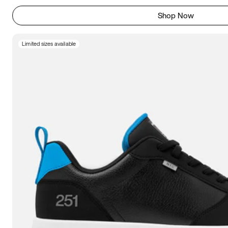
Shop Now
Limited sizes available