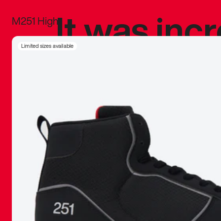
It was inc
M251 High
sneaker that
Limited sizes available
The details, 
inspired b
things