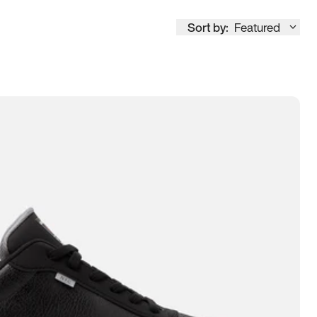
Sort by:
Featured