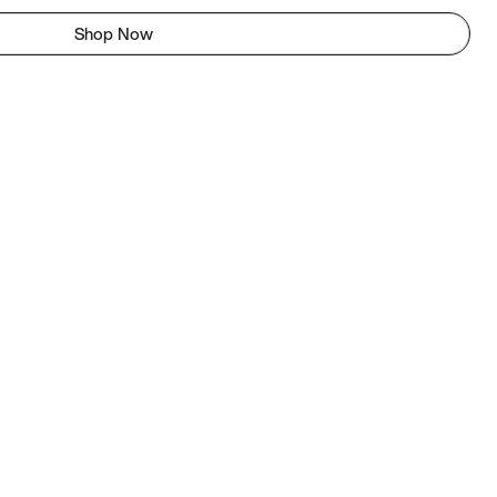
Shop Now