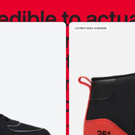
redible to actu
’s never been
Limited sizes available
silhouette, and
y my personal 
 I already appr
—
Marques Brownlee