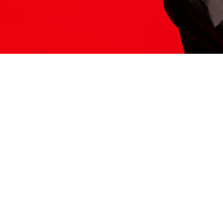
ITS HERE
Model
251