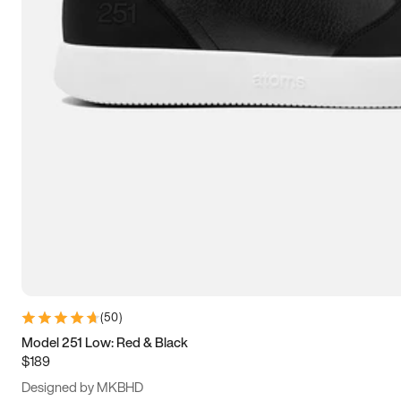
13.5
14
14.5
15
(
50
)
Model 251 Low: Red & Black
$189
Designed by MKBHD