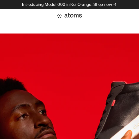
Introducing Model 000 in Koi Orange. Shop now →