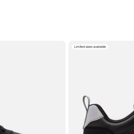
Limited sizes available