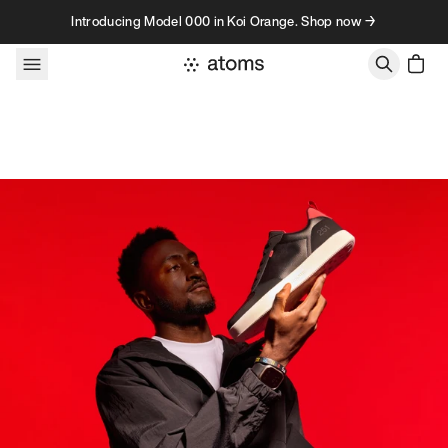
Skip to content
Introducing Model 000 in Koi Orange. Shop now →