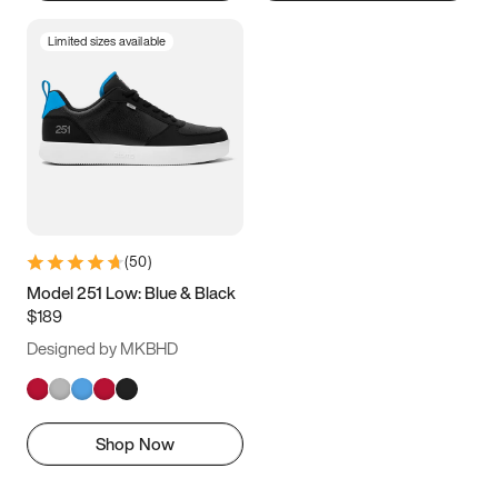
Limited sizes available
(
50
)
Model 251 Low: Blue & Black
$189
Designed by MKBHD
Shop Now