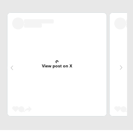
View post on X