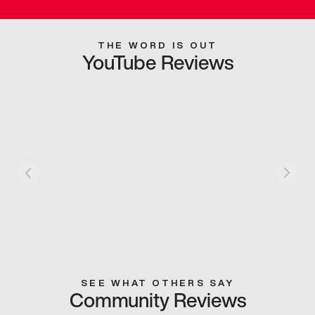
THE WORD IS OUT
YouTube Reviews
SEE WHAT OTHERS SAY
Community Reviews