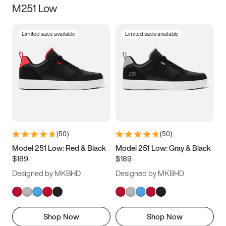
M251 Low
Size
Limited sizes available
Limited sizes available
Women
’s
Men
’s
3.5
4
4.5
5
5.5
6
6.5
7
7.5
8
8.5
9
(
50
)
(
50
)
9.5
10
10.5
11
Model 251 Low: Red & Black
Model 251 Low: Gray & Black
$189
$189
11.5
12
12.5
13
Designed by MKBHD
Designed by MKBHD
13.5
14
14.5
15
Shop Now
Shop Now