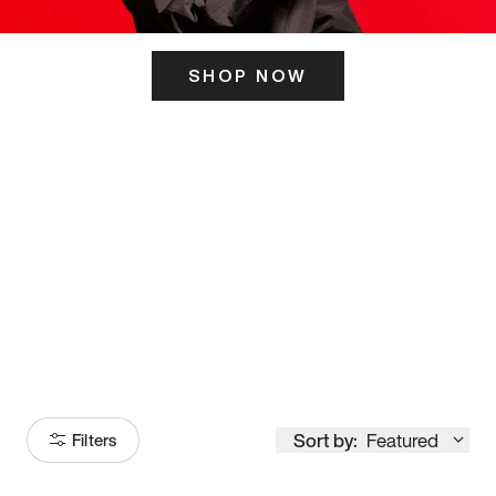
SHOP NOW
ITS HERE
Model
251
Sort by:
Featured
Filters