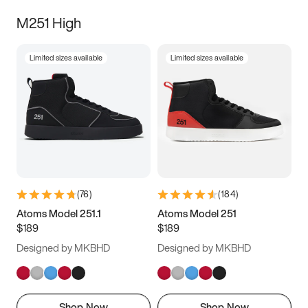
M251 High
Limited sizes available
Limited sizes available
(
76
)
(
184
)
Atoms Model 251.1
Atoms Model 251
$189
$189
Designed by MKBHD
Designed by MKBHD
Shop Now
Shop Now