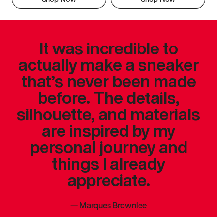
It was incredible to
actually make a sneaker
that’s never been made
before. The details,
silhouette, and materials
are inspired by my
personal journey and
things I already
appreciate.
—
Marques Brownlee