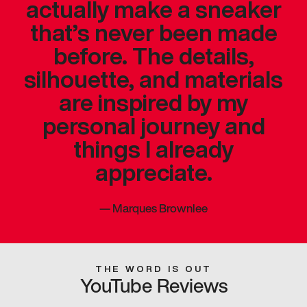
actually make a sneaker
that’s never been made
before. The details,
silhouette, and materials
are inspired by my
personal journey and
things I already
appreciate.
—
Marques Brownlee
THE WORD IS OUT
YouTube Reviews