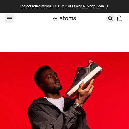
Skip to content
Introducing Model 000 in Koi Orange. Shop now →