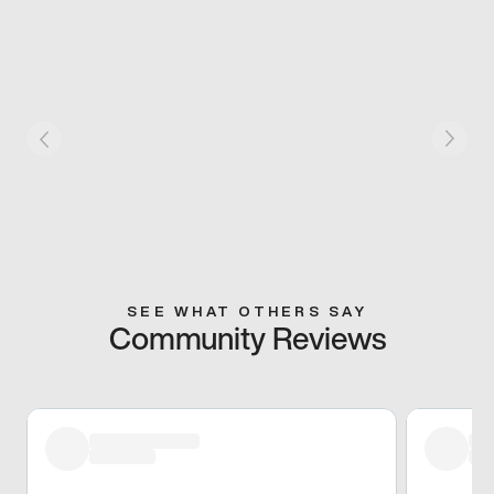
SEE WHAT OTHERS SAY
Community Reviews