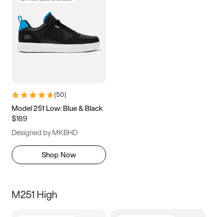
(
50
)
Model 251 Low: Blue & Black
$189
Designed by MKBHD
Shop Now
M251 High