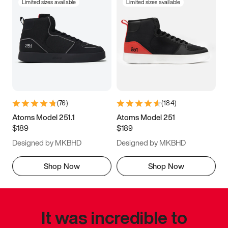
Limited sizes available
Limited sizes available
(
76
)
(
184
)
Atoms Model 251.1
Atoms Model 251
$189
$189
Designed by MKBHD
Designed by MKBHD
Shop Now
Shop Now
It was incredible to