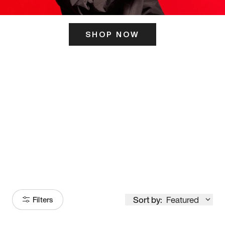
SHOP NOW
ITS HERE
Model
251
Sort by:
Featured
Filters