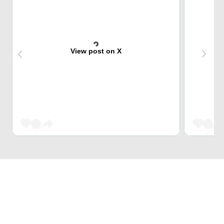
View post on X