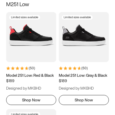
M251 Low
Size
Limited sizes available
Limited sizes available
Women
’s
Men
’s
3.5
4
4.5
5
5.5
6
6.5
7
7.5
8
8.5
9
(
50
)
(
50
)
9.5
10
10.5
11
Model 251 Low: Red & Black
Model 251 Low: Gray & Black
$189
$189
11.5
12
12.5
13
Designed by MKBHD
Designed by MKBHD
13.5
14
14.5
15
Shop Now
Shop Now
Limited sizes available