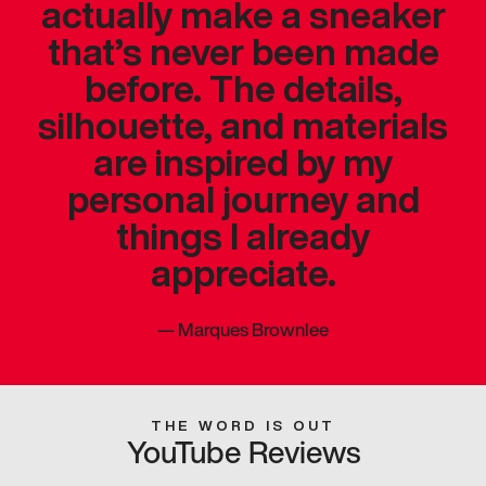
actually make a sneaker
that’s never been made
before. The details,
silhouette, and materials
are inspired by my
personal journey and
things I already
appreciate.
—
Marques Brownlee
THE WORD IS OUT
YouTube Reviews