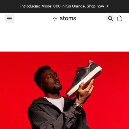
Skip to content
Introducing Model 000 in Koi Orange. Shop now →