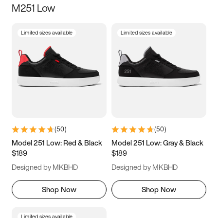
M251 Low
Size
Limited sizes available
Limited sizes available
Women
’s
Men
’s
3.5
4
4.5
5
5.5
6
6.5
7
7.5
8
8.5
9
(
50
)
(
50
)
9.5
10
10.5
11
Model 251 Low: Red & Black
Model 251 Low: Gray & Black
$189
$189
11.5
12
12.5
13
Designed by MKBHD
Designed by MKBHD
13.5
14
14.5
15
Shop Now
Shop Now
Limited sizes available