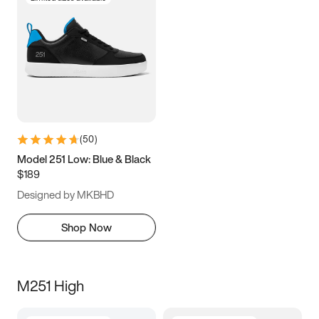
(
50
)
Model 251 Low: Blue & Black
$189
Designed by MKBHD
Shop Now
M251 High