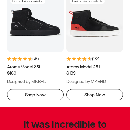
Limited sizes available
Limited sizes available
(
76
)
(
184
)
Atoms Model 251.1
Atoms Model 251
$189
$189
Designed by MKBHD
Designed by MKBHD
Shop Now
Shop Now
It was incredible to