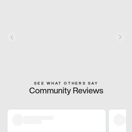
SEE WHAT OTHERS SAY
Community Reviews