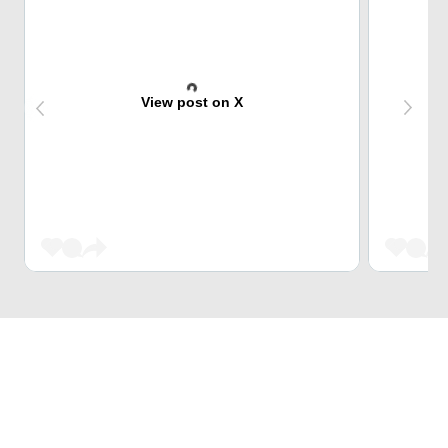
View post on X