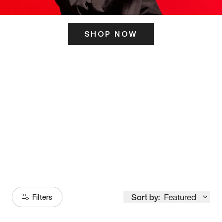
SHOP NOW
ITS HERE
Model
251
Sort by:
Featured
Filters