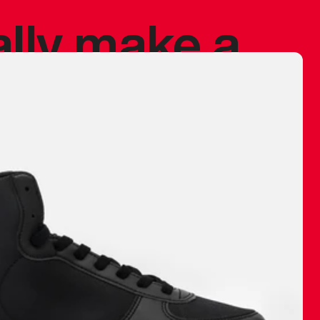
ally make a
 made before.
 materials are
journey and
eciate.