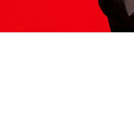
ITS HERE
Model
251