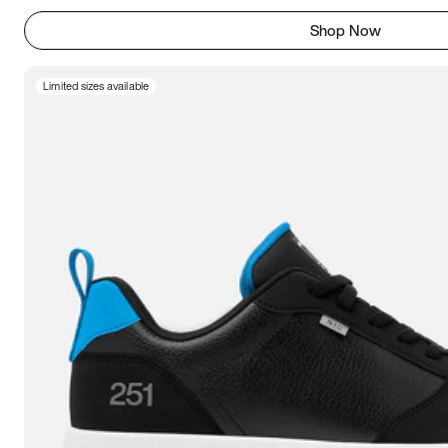
Shop Now
Limited sizes available