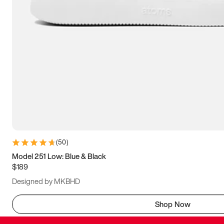
(
50
)
Model 251 Low: Blue & Black
$189
Designed by MKBHD
Shop Now