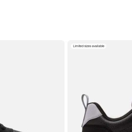
Limited sizes available