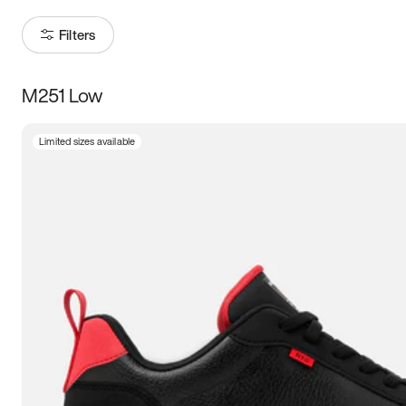
Filters
M251 Low
Size
Limited sizes available
Women
’s
Men
’s
3.5
4
4.5
5
5.5
6
6.5
7
7.5
8
8.5
9
9.5
10
10.5
11
11.5
12
12.5
13