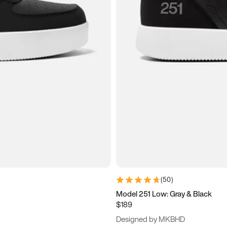
(
50
)
Model 251 Low: Gray & Black
$189
Designed by MKBHD