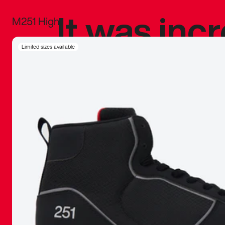
It was inc
M251 High
sneaker that
Limited sizes available
The details, 
inspired b
things