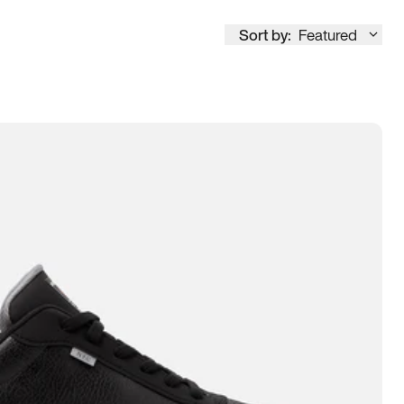
Sort by:
Featured