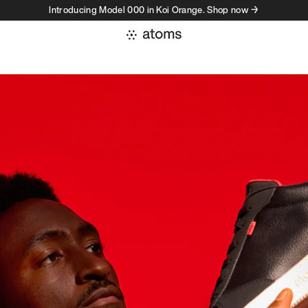
Introducing Model 000 in Koi Orange. Shop now →