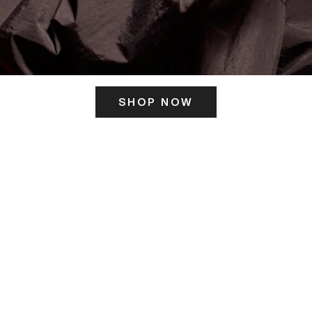
SHOP NOW