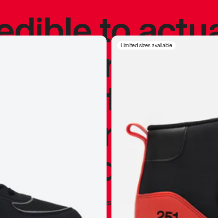
redible to actu
’s never been
Limited sizes available
silhouette, and
y my personal 
 I already appr
—
Marques Brownlee