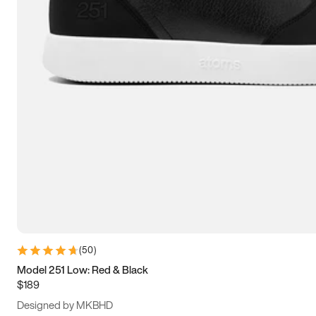
13.5
14
14.5
15
(
50
)
Model 251 Low: Red & Black
$189
Designed by MKBHD