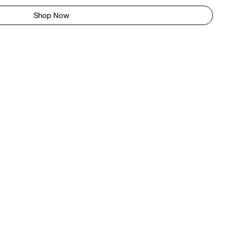
Shop Now