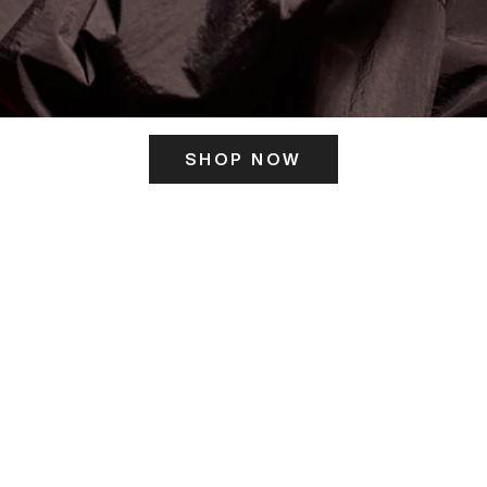
SHOP NOW