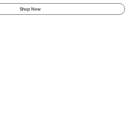
Shop Now