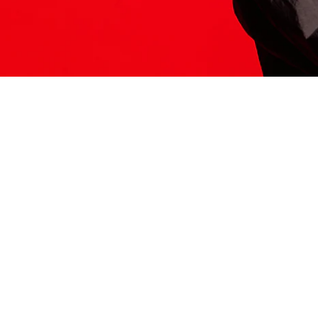
ITS HERE
Model
251