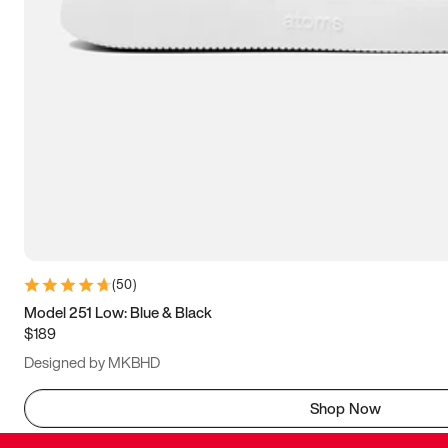
(
50
)
Model 251 Low: Blue & Black
$189
Designed by MKBHD
Shop Now