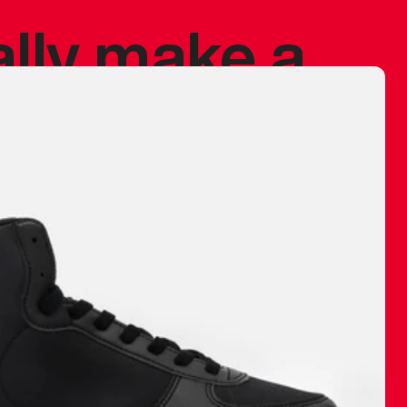
ally make a
 made before.
 materials are
journey and
eciate.