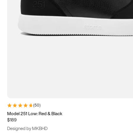
13.5
14
14.5
15
(
50
)
Model 251 Low: Red & Black
$189
Designed by MKBHD