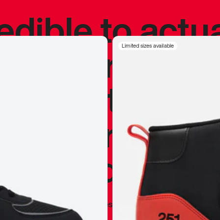
redible to actu
’s never been
Limited sizes available
silhouette, and
y my personal 
 I already appr
—
Marques Brownlee