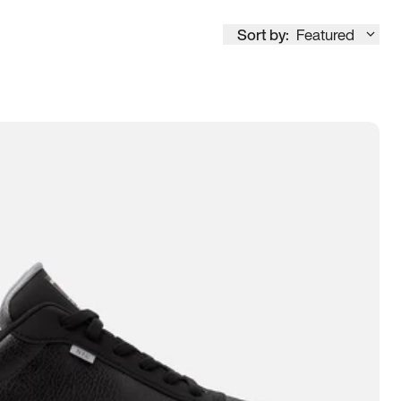
Sort by:
Featured