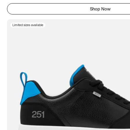
Shop Now
Limited sizes available