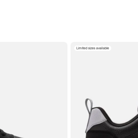
Limited sizes available