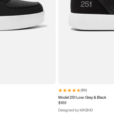
(
50
)
Model 251 Low: Gray & Black
$189
Designed by MKBHD