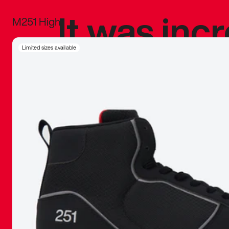
It was inc
M251 High
sneaker that
Limited sizes available
The details, 
inspired b
things