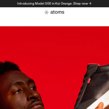
Introducing Model 000 in Koi Orange. Shop now →