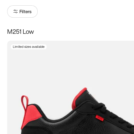
Filters
M251 Low
Size
Limited sizes available
Women
’s
Men
’s
3.5
4
4.5
5
5.5
6
6.5
7
7.5
8
8.5
9
9.5
10
10.5
11
11.5
12
12.5
13