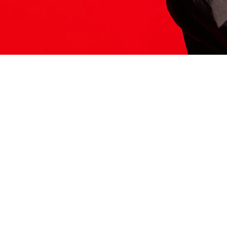
ITS HERE
Model
251