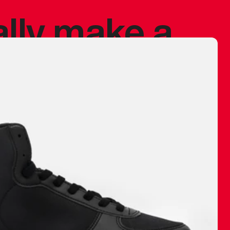
ally make a
 made before.
 materials are
journey and
eciate.