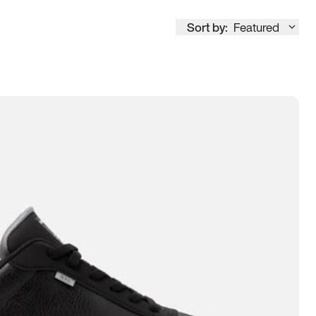
Sort by:
Featured