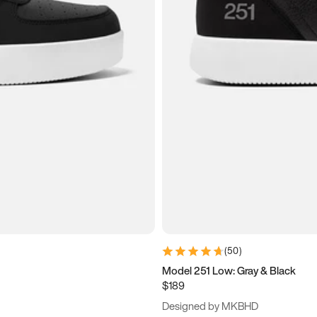
(
50
)
Model 251 Low: Gray & Black
$189
Designed by MKBHD