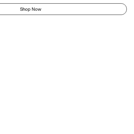
Shop Now