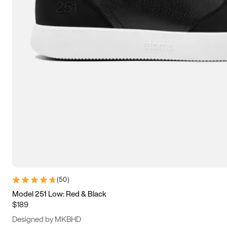
13.5
14
14.5
15
(
50
)
Model 251 Low: Red & Black
$189
Designed by MKBHD