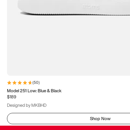
(
50
)
Model 251 Low: Blue & Black
$189
Designed by MKBHD
Shop Now