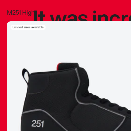
It was inc
M251 High
sneaker that
Limited sizes available
The details, 
inspired b
things