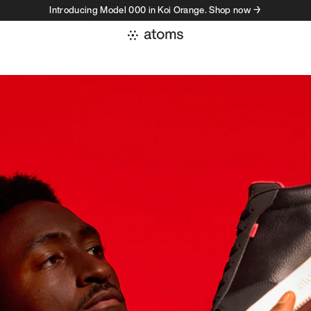
Introducing Model 000 in Koi Orange. Shop now →