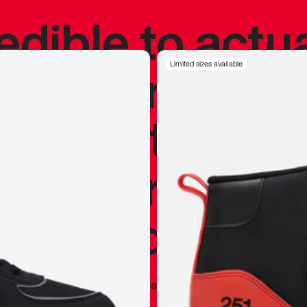
redible to actu
’s never been
Limited sizes available
silhouette, and
y my personal 
 I already appr
—
Marques Brownlee