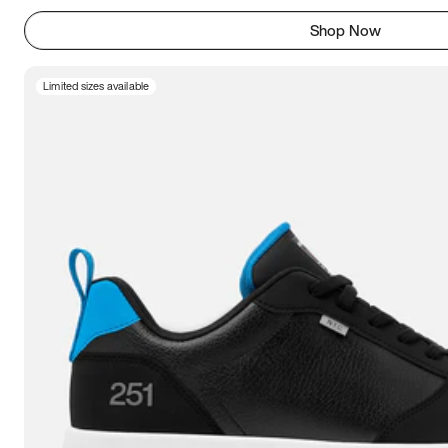
Shop Now
Limited sizes available