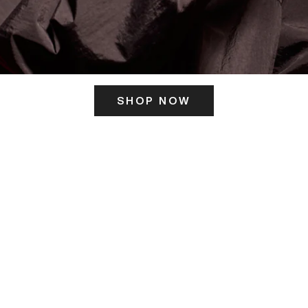
SHOP NOW