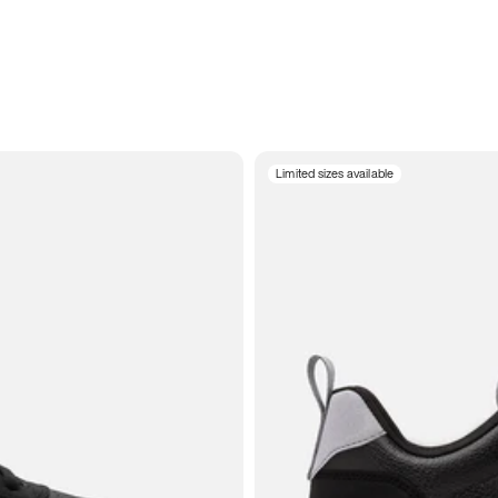
Limited sizes available