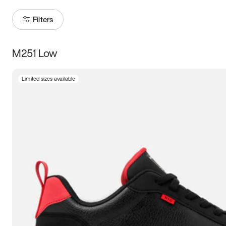
Filters
M251 Low
Size
Limited sizes available
Women
’s
Men
’s
3.5
4
4.5
5
5.5
6
6.5
7
7.5
8
8.5
9
9.5
10
10.5
11
11.5
12
12.5
13