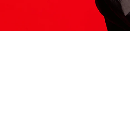
ITS HERE
Model
251