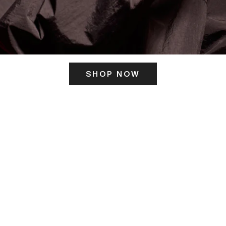
SHOP NOW