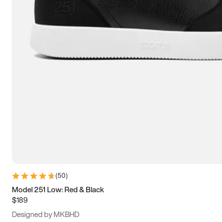
13.5
14
14.5
15
(
50
)
Model 251 Low: Red & Black
$189
Designed by MKBHD