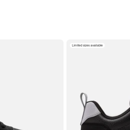
Limited sizes available