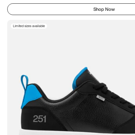
Shop Now
Limited sizes available