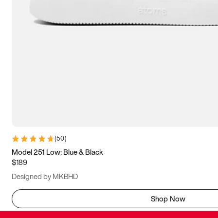
(
50
)
Model 251 Low: Blue & Black
$189
Designed by MKBHD
Shop Now