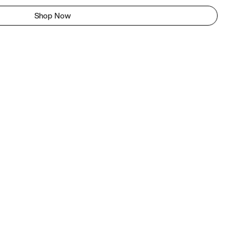
Shop Now