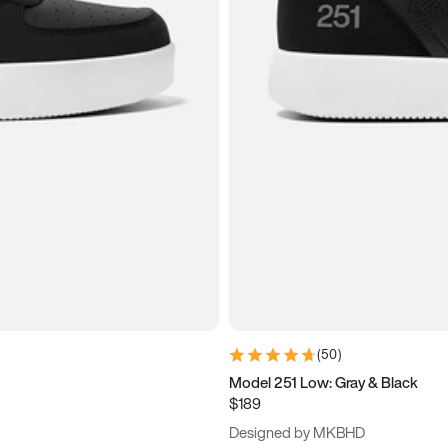
(
50
)
Model 251 Low: Gray & Black
$189
Designed by MKBHD