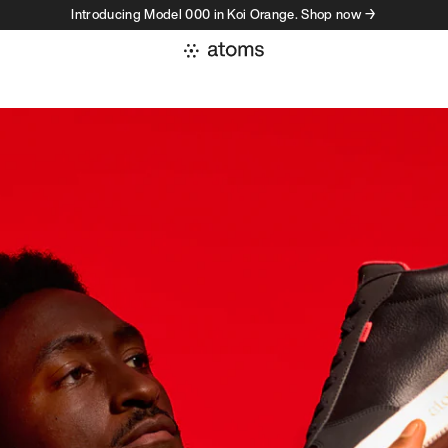
Introducing Model 000 in Koi Orange. Shop now →