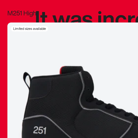
It was inc
M251 High
sneaker that
Limited sizes available
The details, 
inspired b
things