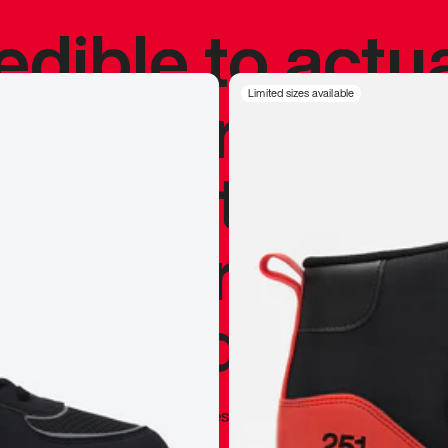
redible to actu
’s never been
Limited sizes available
silhouette, and
y my personal 
 I already appr
—
Marques Brownlee