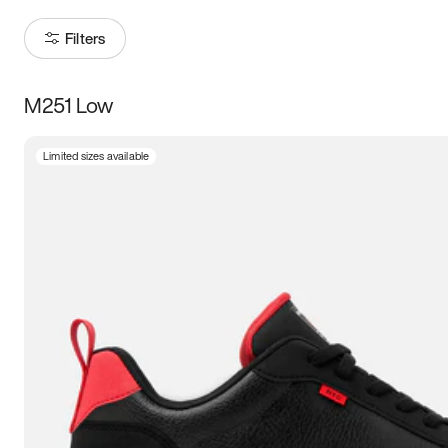
Filters
M251 Low
Size
Limited sizes available
Women
’s
Men
’s
3.5
4
4.5
5
5.5
6
6.5
7
7.5
8
8.5
9
9.5
10
10.5
11
11.5
12
12.5
13