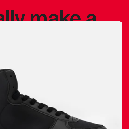
ally make a
 made before.
 materials are
journey and
eciate.