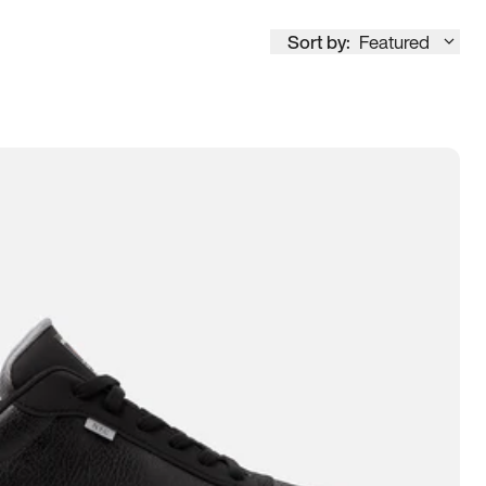
Sort by:
Featured