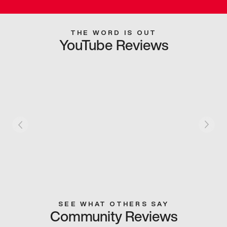
THE WORD IS OUT
YouTube Reviews
SEE WHAT OTHERS SAY
Community Reviews