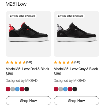
M251 Low
Size
Limited sizes available
Limited sizes available
Women
’s
Men
’s
3.5
4
4.5
5
5.5
6
6.5
7
7.5
8
8.5
9
(
50
)
(
50
)
9.5
10
10.5
11
Model 251 Low: Red & Black
Model 251 Low: Gray & Black
$189
$189
11.5
12
12.5
13
Designed by MKBHD
Designed by MKBHD
13.5
14
14.5
15
Shop Now
Shop Now