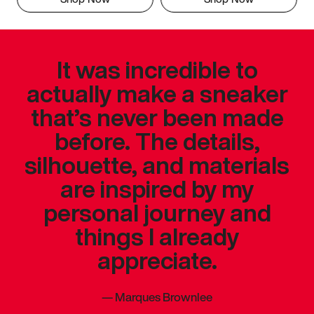
It was incredible to
actually make a sneaker
that’s never been made
before. The details,
silhouette, and materials
are inspired by my
personal journey and
things I already
appreciate.
—
Marques Brownlee