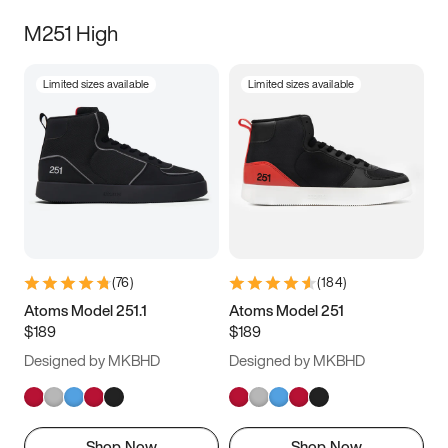
M251 High
Limited sizes available
Limited sizes available
(
76
)
(
184
)
Atoms Model 251.1
Atoms Model 251
$189
$189
Designed by MKBHD
Designed by MKBHD
Shop Now
Shop Now