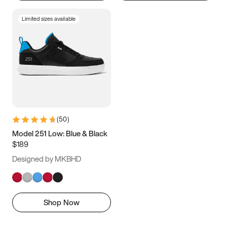
Limited sizes available
(
50
)
Model 251 Low: Blue & Black
$189
Designed by MKBHD
Shop Now