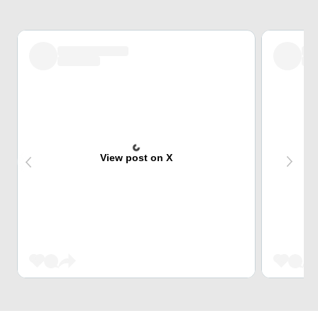
View post on X