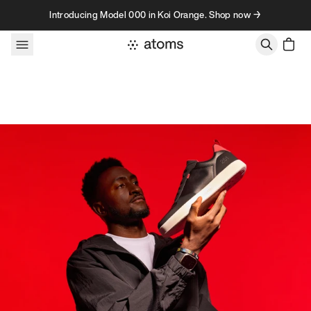
Skip to content
Introducing Model 000 in Koi Orange. Shop now →