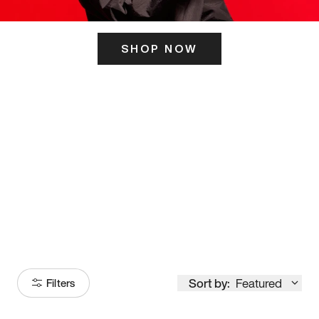
SHOP NOW
ITS HERE
Model
251
Sort by:
Featured
Filters