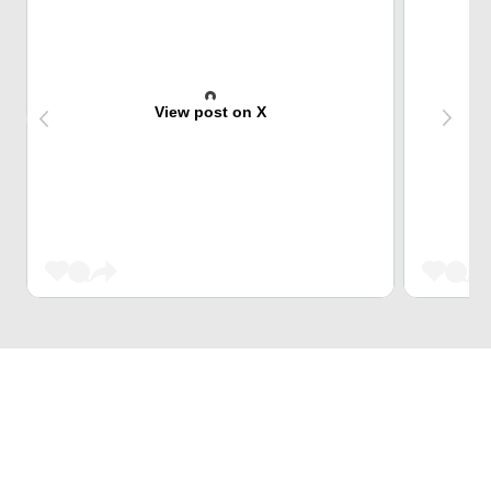
View post on X