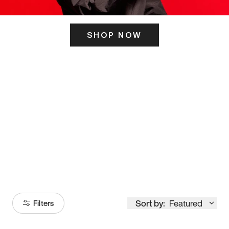
SHOP NOW
ITS HERE
Model
251
Sort by:
Featured
Filters