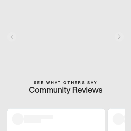
SEE WHAT OTHERS SAY
Community Reviews