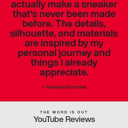
actually make a sneaker
that’s never been made
before. The details,
silhouette, and materials
are inspired by my
personal journey and
things I already
appreciate.
—
Marques Brownlee
THE WORD IS OUT
YouTube Reviews