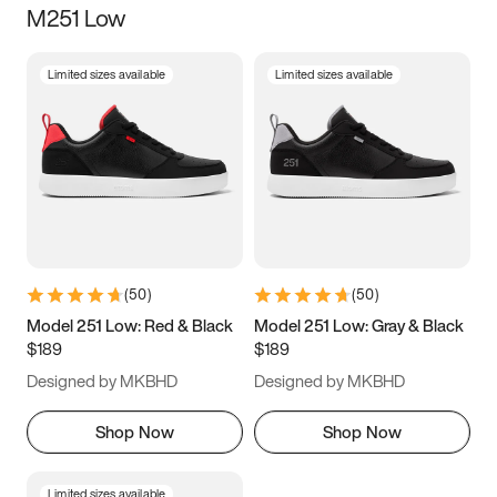
M251 Low
Size
Limited sizes available
Limited sizes available
Women
’s
Men
’s
3.5
4
4.5
5
5.5
6
6.5
7
7.5
8
8.5
9
(
50
)
(
50
)
9.5
10
10.5
11
Model 251 Low: Red & Black
Model 251 Low: Gray & Black
$189
$189
11.5
12
12.5
13
Designed by MKBHD
Designed by MKBHD
13.5
14
14.5
15
Shop Now
Shop Now
Limited sizes available