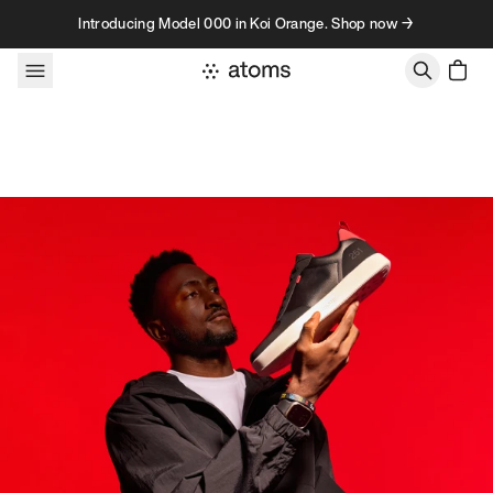
Skip to content
Introducing Model 000 in Koi Orange. Shop now →