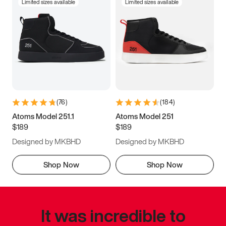
Limited sizes available
Limited sizes available
(
76
)
(
184
)
Atoms Model 251.1
Atoms Model 251
$189
$189
Designed by MKBHD
Designed by MKBHD
Shop Now
Shop Now
It was incredible to