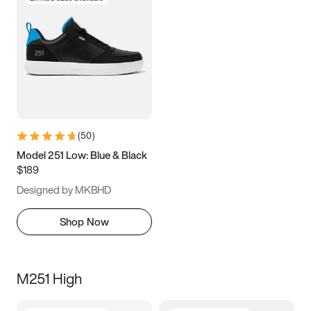
(
50
)
Model 251 Low: Blue & Black
$189
Designed by MKBHD
Shop Now
M251 High