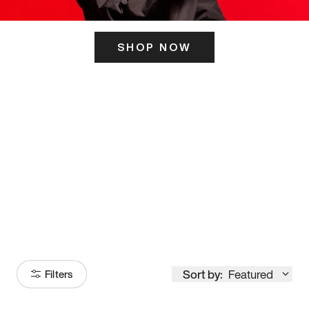
SHOP NOW
ITS HERE
Model
251
Sort by:
Featured
Filters