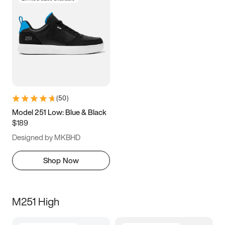
(
50
)
Model 251 Low: Blue & Black
$189
Designed by MKBHD
Shop Now
M251 High