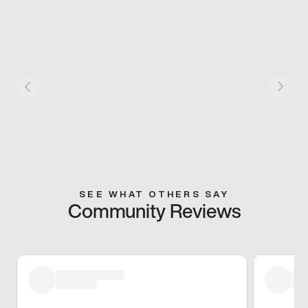
SEE WHAT OTHERS SAY
Community Reviews