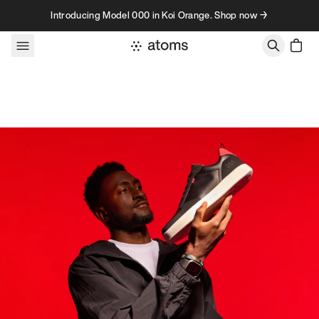
Skip to content
Introducing Model 000 in Koi Orange. Shop now →