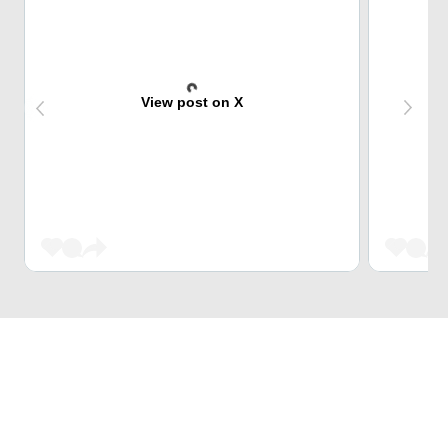
View post on X