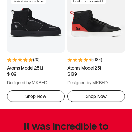
Limited sizes available
Limited sizes available
(
76
)
(
184
)
Atoms Model 251.1
Atoms Model 251
$189
$189
Designed by MKBHD
Designed by MKBHD
Shop Now
Shop Now
It was incredible to