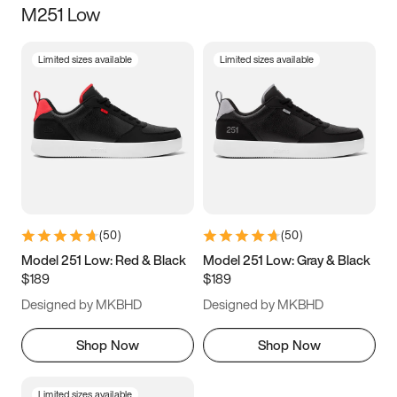
M251 Low
Size
Limited sizes available
Limited sizes available
Women
’s
Men
’s
3.5
4
4.5
5
5.5
6
6.5
7
7.5
8
8.5
9
(
50
)
(
50
)
9.5
10
10.5
11
Model 251 Low: Red & Black
Model 251 Low: Gray & Black
$189
$189
11.5
12
12.5
13
Designed by MKBHD
Designed by MKBHD
13.5
14
14.5
15
Shop Now
Shop Now
Limited sizes available