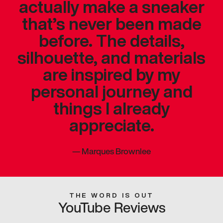
actually make a sneaker
that’s never been made
before. The details,
silhouette, and materials
are inspired by my
personal journey and
things I already
appreciate.
—
Marques Brownlee
THE WORD IS OUT
YouTube Reviews