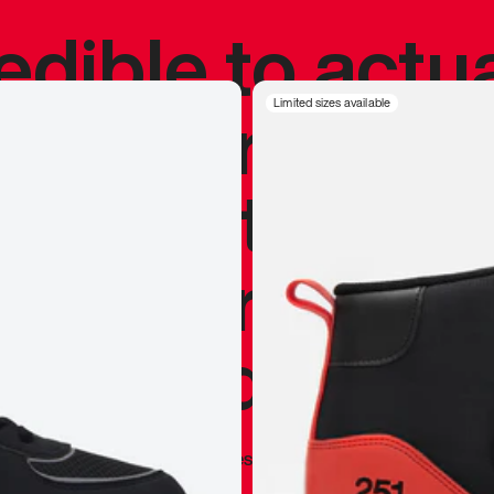
redible to actu
’s never been
Limited sizes available
silhouette, and
y my personal 
 I already appr
—
Marques Brownlee