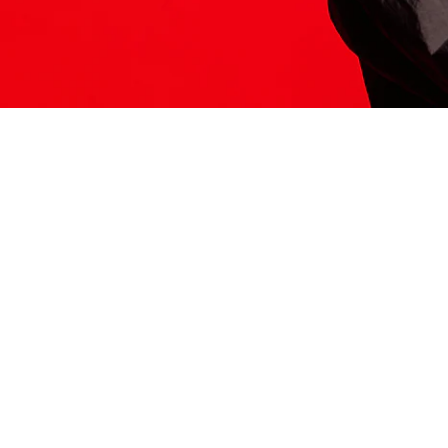
ITS HERE
Model
251