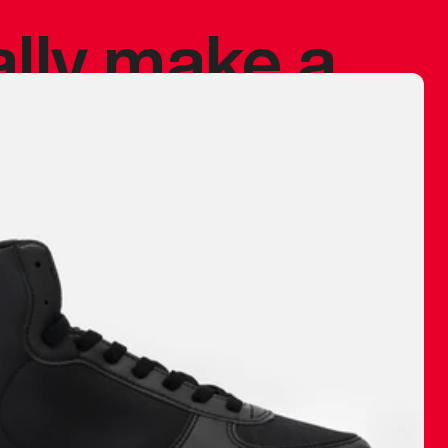
ally make a
 made before.
 materials are
journey and
eciate.