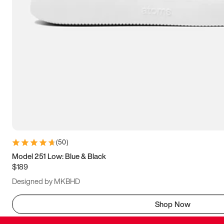
(
50
)
Model 251 Low: Blue & Black
$189
Designed by MKBHD
Shop Now