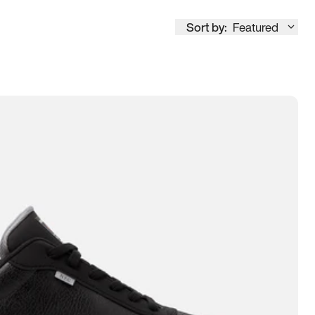
Sort by:
Featured