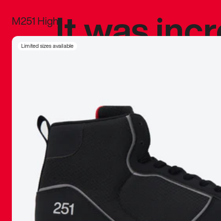
It was inc
M251 High
sneaker that
Limited sizes available
The details, 
inspired b
things