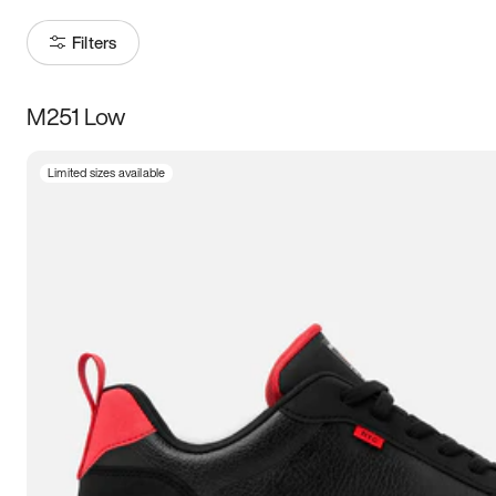
Filters
M251 Low
Size
Limited sizes available
Women
’s
Men
’s
3.5
4
4.5
5
5.5
6
6.5
7
7.5
8
8.5
9
9.5
10
10.5
11
11.5
12
12.5
13