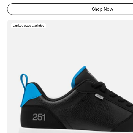
Shop Now
Limited sizes available