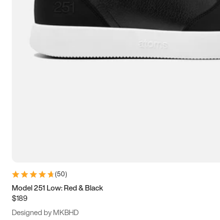
13.5
14
14.5
15
(
50
)
Model 251 Low: Red & Black
$189
Designed by MKBHD