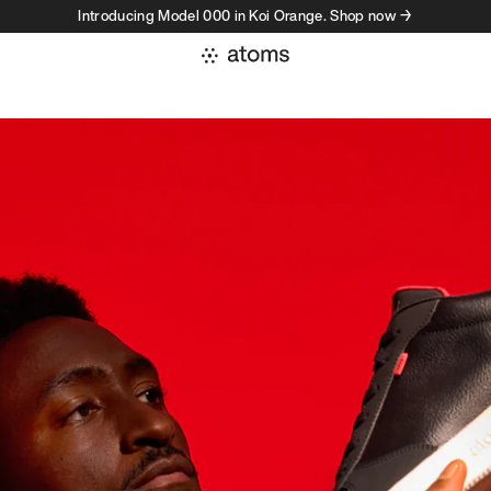
Introducing Model 000 in Koi Orange. Shop now →