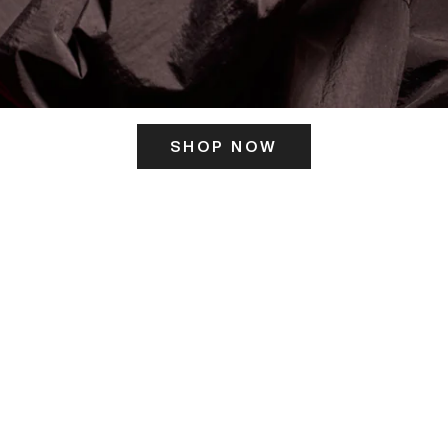
SHOP NOW