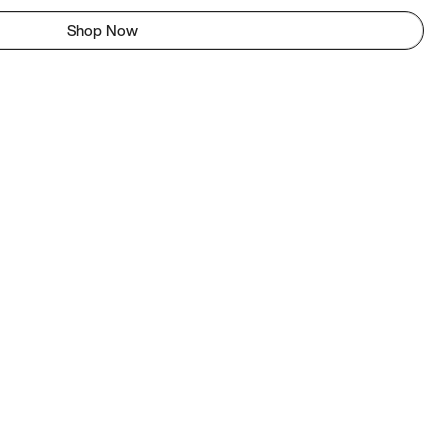
Shop Now