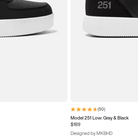
(
50
)
Model 251 Low: Gray & Black
$189
Designed by MKBHD