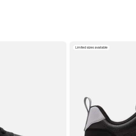
Limited sizes available