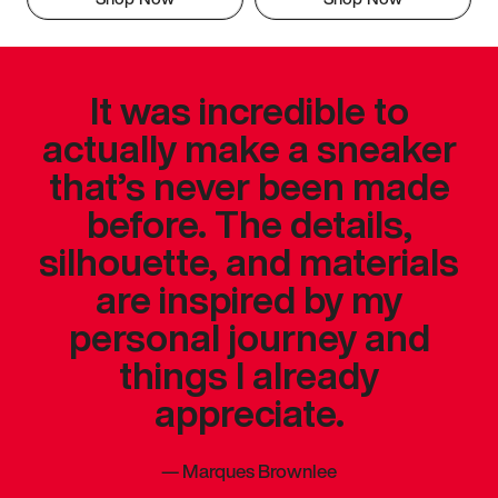
It was incredible to
actually make a sneaker
that’s never been made
before. The details,
silhouette, and materials
are inspired by my
personal journey and
things I already
appreciate.
—
Marques Brownlee