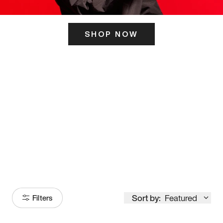
SHOP NOW
ITS HERE
Model
251
Sort by:
Featured
Filters