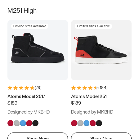
M251 High
Limited sizes available
Limited sizes available
(
76
)
(
184
)
Atoms Model 251.1
Atoms Model 251
$189
$189
Designed by MKBHD
Designed by MKBHD
Shop Now
Shop Now