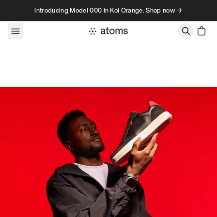
Skip to content
Introducing Model 000 in Koi Orange. Shop now →