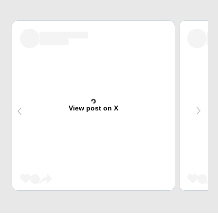
View post on X