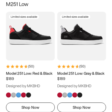
M251 Low
Size
Limited sizes available
Limited sizes available
Women
’s
Men
’s
3.5
4
4.5
5
5.5
6
6.5
7
7.5
8
8.5
9
(
50
)
(
50
)
9.5
10
10.5
11
Model 251 Low: Red & Black
Model 251 Low: Gray & Black
$189
$189
11.5
12
12.5
13
Designed by MKBHD
Designed by MKBHD
13.5
14
14.5
15
Shop Now
Shop Now