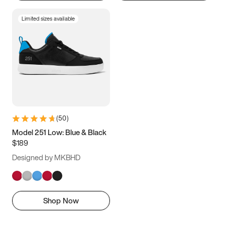
Limited sizes available
(
50
)
Model 251 Low: Blue & Black
$189
Designed by MKBHD
Shop Now