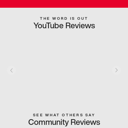
THE WORD IS OUT
YouTube Reviews
SEE WHAT OTHERS SAY
Community Reviews